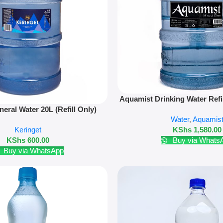
Add To Cart
Aquamist Drinking Water Refi
neral Water 20L (Refill Only)
20L
Water
,
Aquamis
Keringet
KShs
1,580.00
KShs
600.00
Buy via Whats
Buy via WhatsApp