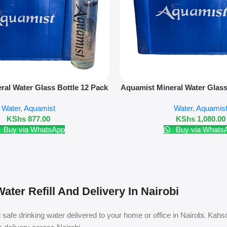
Add To Cart
ral Water Glass Bottle 12 Pack
Aquamist Mineral Water Glass
50ml – Refill Only
500ml – Refill On
Water
,
Aquamist
Water
,
Aquamis
KShs
877.00
KShs
1,080.00
Buy via WhatsApp
Buy via Whats
ater Refill And Delivery In Nairobi
safe drinking water delivered to your home or office in Nairobi. Kahso 