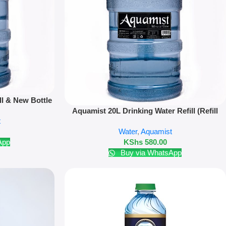
ll & New Bottle
Read More
Aquamist 20L Drinking Water Refill (Refill
t
Only)
Water
,
Aquamist
App
KShs
580.00
Buy via WhatsApp