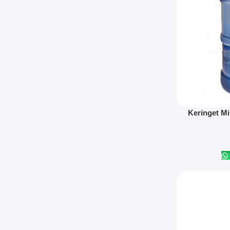
Read More
Keringet Mi