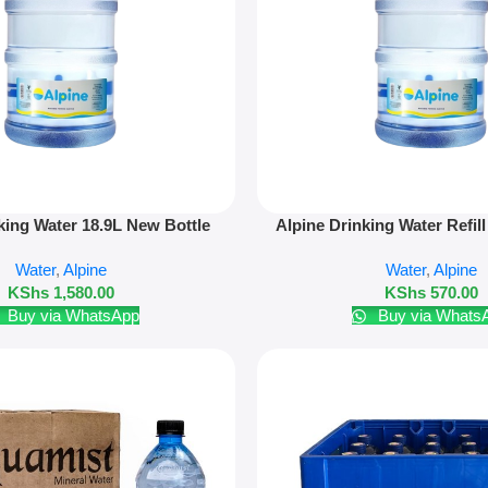
Add To Cart
king Water 18.9L New Bottle
Alpine Drinking Water Refill 
Only
Water
,
Alpine
Water
,
Alpine
KShs
1,580.00
KShs
570.00
Buy via WhatsApp
Buy via Whats