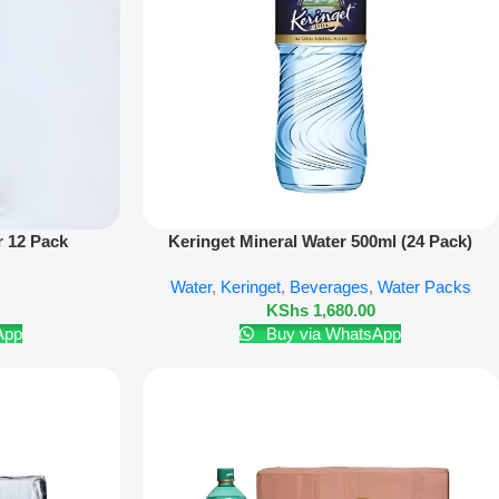
Add To Cart
r 12 Pack
Keringet Mineral Water 500ml (24 Pack)
Water
,
Keringet
,
Beverages
,
Water Packs
KShs
1,680.00
App
Buy via WhatsApp