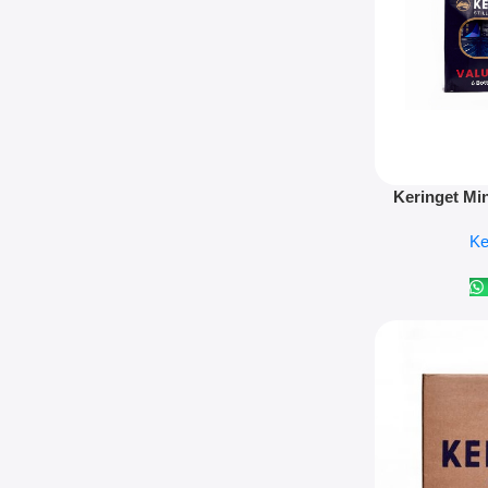
Add To Cart
Keringet Mi
Ke