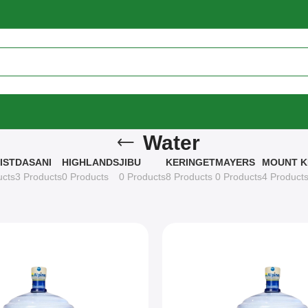
Water
IST
DASANI
HIGHLANDS
JIBU
KERINGET
MAYERS
MOUNT K
ucts
3 Products
0 Products
0 Products
8 Products
0 Products
4 Product