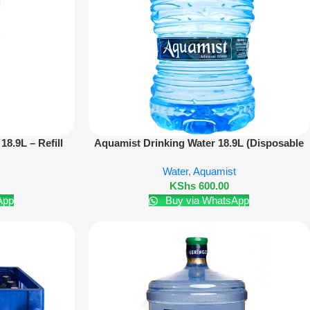
Add To Cart
18.9L – Refill
Aquamist Drinking Water 18.9L (Disposable
Bottle)
Water
,
Aquamist
KShs
600.00
App
Buy via WhatsApp