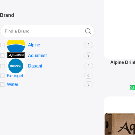
Brand
Alpine
2
Aquamist
9
Add To Cart
Alpine Drin
Dasani
2
Keringet
6
Water
3