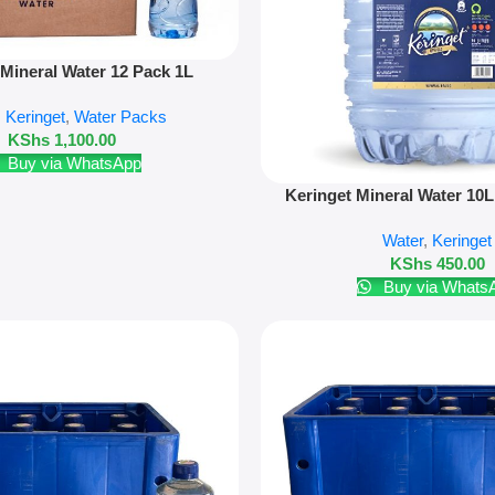
 Mineral Water 12 Pack 1L
,
Keringet
,
Water Packs
KShs
1,100.00
Buy via WhatsApp
Add To Cart
Keringet Mineral Water 10L
Bottle)
Water
,
Keringet
KShs
450.00
Buy via Whats