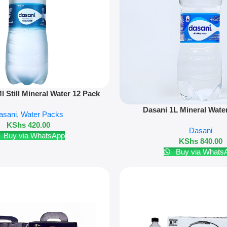
 Still Mineral Water 12 Pack
Add To Cart
Dasani 1L Mineral Wate
asani
,
Water Packs
KShs
420.00
Dasani
Buy via WhatsApp
KShs
840.00
Buy via Whats