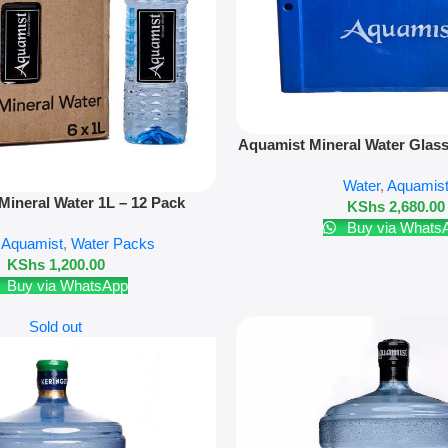
Add To Cart
Aquamist Mineral Water Glass
500ml Refill + Crate 
Water
,
Aquamis
Mineral Water 1L – 12 Pack
KShs
2,680.00
Buy via Whats
,
Aquamist
,
Water Packs
KShs
1,200.00
Buy via WhatsApp
Sold out