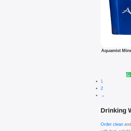
Add To Cart
Aquamist Mine
7
1
2
→
Drinking W
Order clean
and 