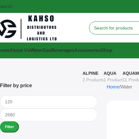
bout Us
Home
About Us
Water
Gas
Beverages
Accessories
Shop
ALPINE
AQUA
AQUAM
2 Products
1 Product
11 Prod
Filter by price
Home
Water
Filter