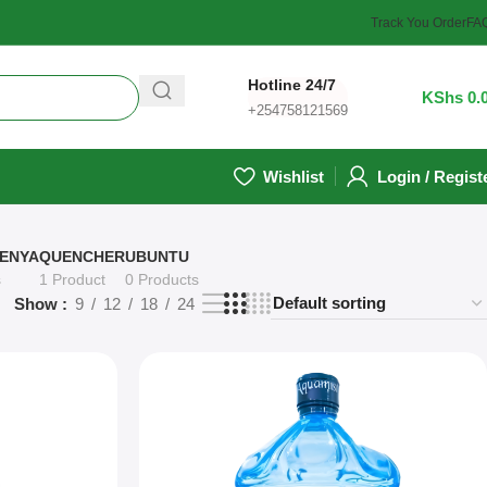
Track You Order
FA
Hotline 24/7
0
/
KShs
0.
+254758121569
Wishlist
Login / Regist
ENYA
QUENCHER
UBUNTU
s
1 Product
0 Products
Show
9
12
18
24