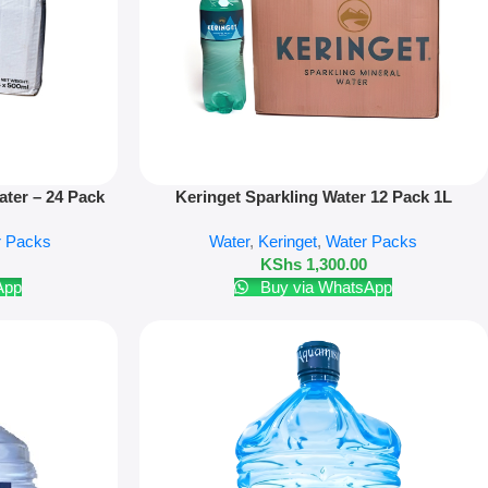
Add To Cart
ter – 24 Pack
Keringet Sparkling Water 12 Pack 1L
r Packs
Water
,
Keringet
,
Water Packs
KShs
1,300.00
App
Buy via WhatsApp