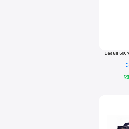
Add To Cart
Dasani 500Ml
D