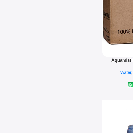
Add To Cart
Aquamist 
Water