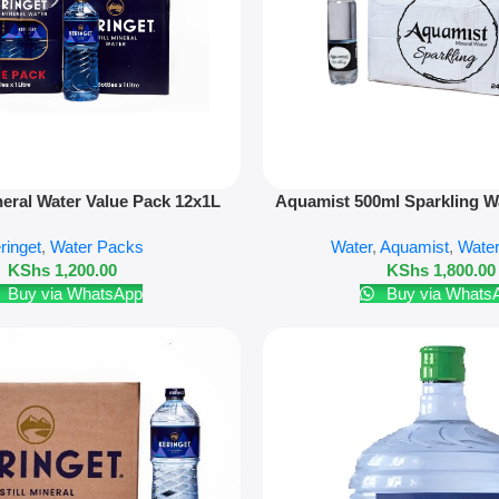
Add To Cart
neral Water Value Pack 12x1L
Aquamist 500ml Sparkling Wa
ringet
,
Water Packs
Water
,
Aquamist
,
Wate
KShs
1,200.00
KShs
1,800.00
Buy via WhatsApp
Buy via Whats