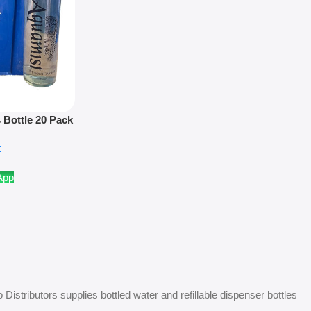
 Bottle 20 Pack
ly
t
App
Distributors supplies bottled water and refillable dispenser bottles