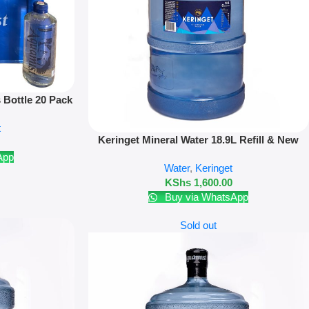
 Bottle 20 Pack
deposit
t
Add To Cart
Keringet Mineral Water 18.9L Refill & New
Bottle
App
Water
,
Keringet
KShs
1,600.00
Buy via WhatsApp
Sold out