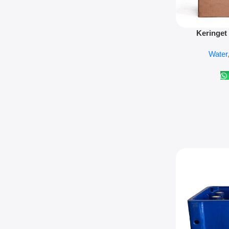
Add To Cart
Keringet
Water