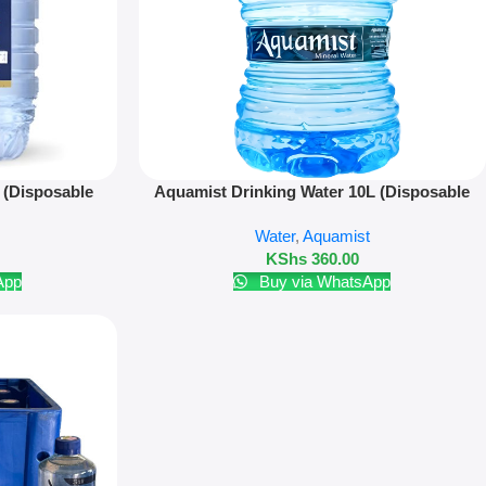
Add To Cart
 (Disposable
Aquamist Drinking Water 10L (Disposable
Bottle)
Water
,
Aquamist
KShs
360.00
App
Buy via WhatsApp