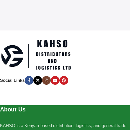
Social Links
About Us
KAHSO is a Kenyan-based distribution, logistics, and general trade