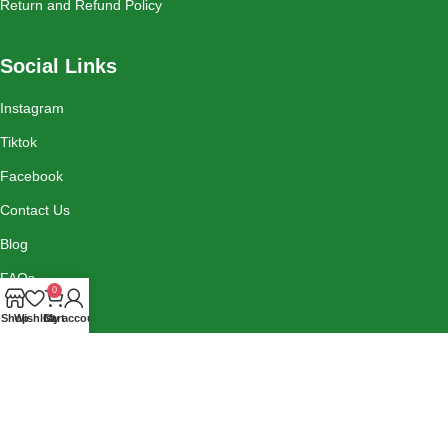
Return and Refund Policy
Social Links
Instagram
Tiktok
Facebook
Contact Us
Blog
FAQs
0
Shop
Wishlist
Cart
My account