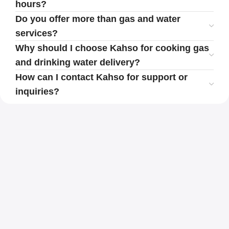
hours?
Do you offer more than gas and water
services?
Why should I choose Kahso for cooking gas
and drinking water delivery?
How can I contact Kahso for support or
inquiries?