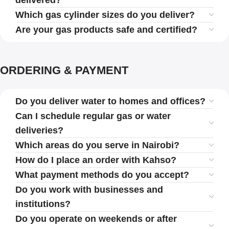
delivered?
Which gas cylinder sizes do you deliver?
Are your gas products safe and certified?
ORDERING & PAYMENT
Do you deliver water to homes and offices?
Can I schedule regular gas or water
deliveries?
Which areas do you serve in Nairobi?
How do I place an order with Kahso?
What payment methods do you accept?
Do you work with businesses and
institutions?
Do you operate on weekends or after