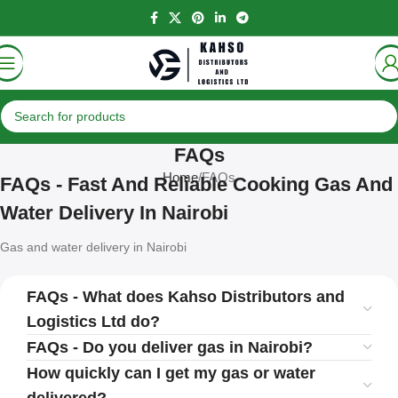
FAQs
Home
FAQs
FAQs - Fast And Reliable Cooking Gas And
Water Delivery In Nairobi
Gas and water delivery in Nairobi
FAQs - What does Kahso Distributors and
Logistics Ltd do?
FAQs - Do you deliver gas in Nairobi?
How quickly can I get my gas or water