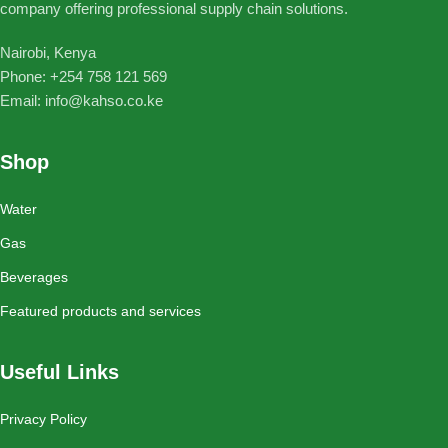
company offering professional supply chain solutions.
Nairobi, Kenya
Phone: ‪+254 758 121 569‬
Email: info@kahso.co.ke
Shop
Water
Gas
Beverages
Featured products and services
Useful Links
Privacy Policy