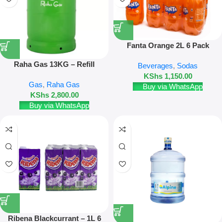
Fanta Orange 2L 6 Pack
Raha Gas 13KG – Refill
Beverages
,
Sodas
KShs
1,150.00
Gas
,
Raha Gas
Buy via WhatsApp
KShs
2,800.00
Buy via WhatsApp
Ribena Blackcurrant – 1L 6