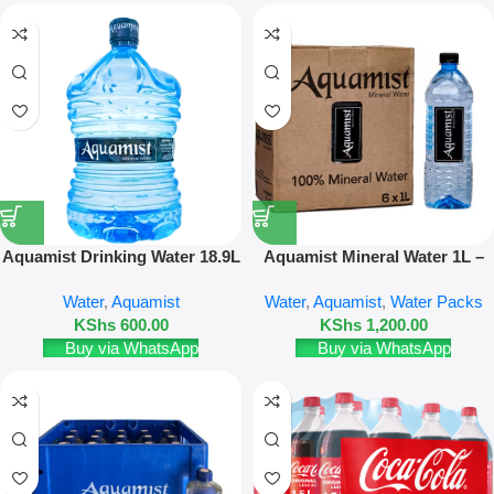
Aquamist Drinking Water 18.9L
Aquamist Mineral Water 1L –
(Disposable Bottle)
12 Pack
Water
,
Aquamist
Water
,
Aquamist
,
Water Packs
KShs
600.00
KShs
1,200.00
Buy via WhatsApp
Buy via WhatsApp