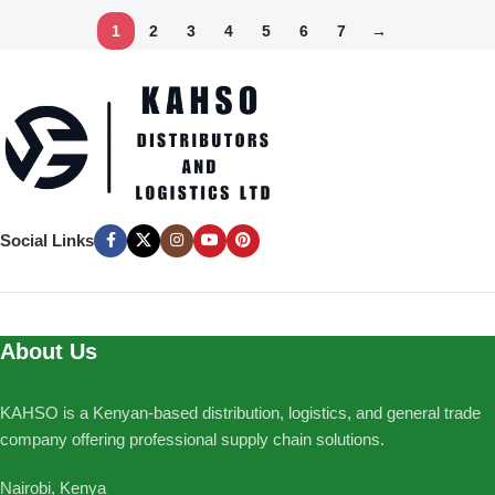
1
2
3
4
5
6
7
→
Social Links
About Us
KAHSO is a Kenyan-based distribution, logistics, and general trade
company offering professional supply chain solutions.
Nairobi, Kenya