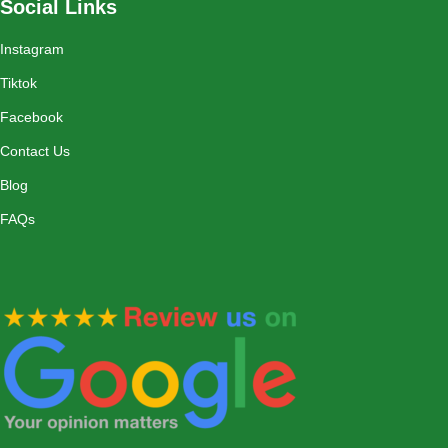
Social Links
Instagram
Tiktok
Facebook
Contact Us
Blog
FAQs