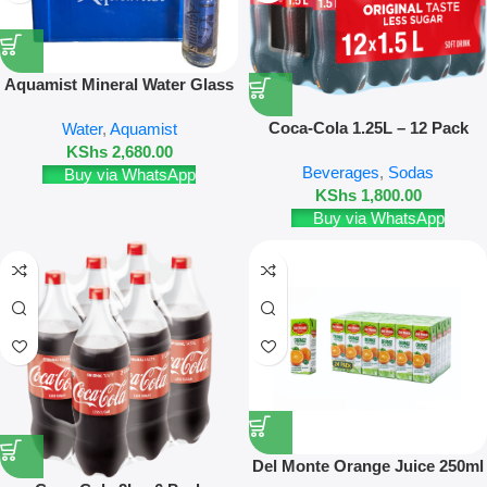
Aquamist Mineral Water Glass
Bottle 20 Pack 500ml Refill +
Coca-Cola 1.25L – 12 Pack
Water
,
Aquamist
Crate deposit
KShs
2,680.00
Beverages
,
Sodas
Buy via WhatsApp
KShs
1,800.00
Buy via WhatsApp
Del Monte Orange Juice 250ml