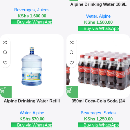
Pack
Alpine Drinking Water 18.9L
Beverages
,
Juices
New Bottle
KShs
1,600.00
Water
,
Alpine
Buy via WhatsApp
KShs
1,580.00
Buy via WhatsApp
Alpine Drinking Water Refill
350ml Coca-Cola Soda (24
18.9L – Refill Only
Pack)
Water
,
Alpine
Beverages
,
Sodas
KShs
570.00
KShs
1,250.00
Buy via WhatsApp
Buy via WhatsApp