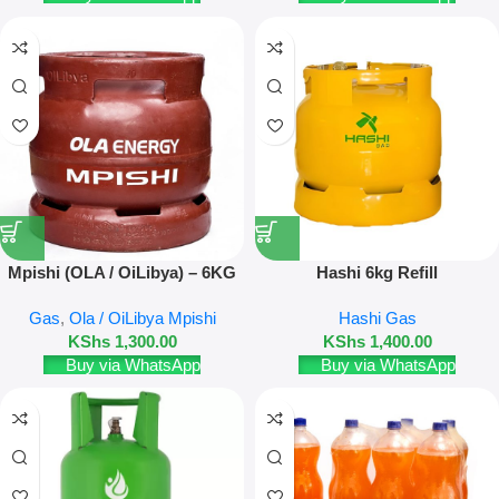
Mpishi (OLA / OiLibya) – 6KG
Hashi 6kg Refill
Refill
Gas
,
Ola / OiLibya Mpishi
Hashi Gas
KShs
1,300.00
KShs
1,400.00
Buy via WhatsApp
Buy via WhatsApp