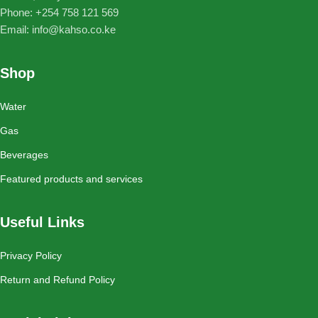
Phone: ‪+254 758 121 569‬
Email: info@kahso.co.ke
Shop
Water
Gas
Beverages
Featured products and services
Useful Links
Privacy Policy
Return and Refund Policy