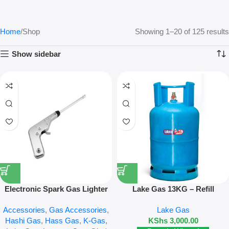
Home
Shop
Showing 1–20 of 125 results
Show sidebar
Electronic Spark Gas Lighter
Lake Gas 13KG – Refill
Accessories
,
Gas Accessories
,
Lake Gas
Hashi Gas
,
Hass Gas
,
K-Gas
,
KShs
3,000.00