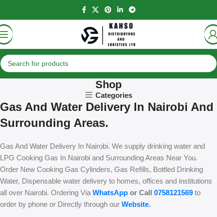
Shop
Categories
Gas And Water Delivery In Nairobi And
Surrounding Areas.
Gas And Water Delivery In Nairobi. We supply drinking water and
LPG Cooking Gas In Nairobi and Surrounding Areas Near You.
Order New Cooking Gas Cylinders, Gas Refills, Bottled Drinking
Water, Dispensable water delivery to homes, offices and institutions
all over Nairobi. Ordering Via
WhatsApp
or Call
0758121569
to
order by phone or Directly through our
Website
.