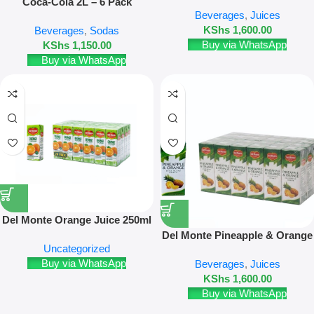
– 24 Pack
Coca-Cola 2L – 6 Pack
Beverages
,
Juices
KShs
1,600.00
Beverages
,
Sodas
Buy via WhatsApp
KShs
1,150.00
Buy via WhatsApp
Del Monte Orange Juice 250ml
24 Pack
Del Monte Pineapple & Orange
Uncategorized
Juice 250ml – 24 Pack
Buy via WhatsApp
Beverages
,
Juices
KShs
1,600.00
Buy via WhatsApp