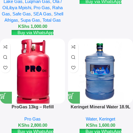
Lake Gas
,
Luqman Gas
,
Ola /
Buy via WhatsApp
OiLibya Mpishi
,
Pro Gas
,
Raha
Gas
,
Safe Gas
,
SEA Gas
,
Shell
Afrigas
,
Supa Gas
,
Total Gas
KShs
1,000.00
Buy via WhatsApp
ProGas 13kg – Refill
Keringet Mineral Water 18.9L
Refill & New Bottle
Pro Gas
Water
,
Keringet
KShs
2,800.00
KShs
1,600.00
Buy via WhatsApp
Buy via WhatsApp