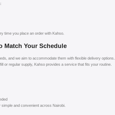
:
ry time you place an order with Kahso.
 to Match Your Schedule
eds, and we aim to accommodate them with flexible delivery options.
l or regular supply, Kahso provides a service that fits your routine.
eeded
y simple and convenient across Nairobi.