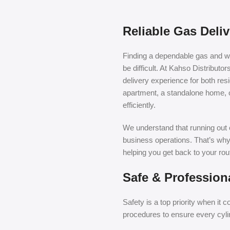
Reliable Gas Deli
Finding a dependable gas and wat
be difficult. At Kahso Distributo
delivery experience for both re
apartment, a standalone home, 
efficiently.
We understand that running out o
business operations. That’s why
helping you get back to your rou
Safe & Profession
Safety is a top priority when it
procedures to ensure every cylin