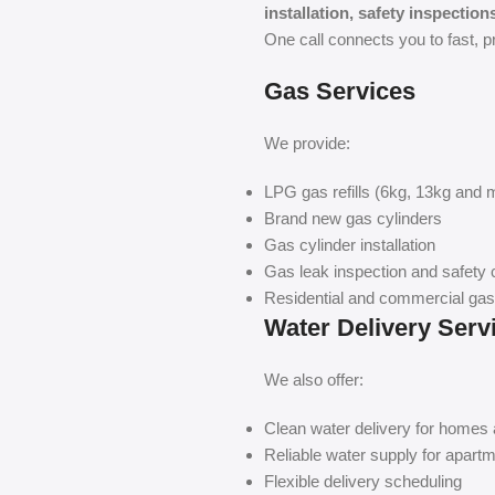
installation, safety inspectio
One call connects you to fast, p
Gas Services
We provide:
LPG gas refills (6kg, 13kg and 
Brand new gas cylinders
Gas cylinder installation
Gas leak inspection and safety
Residential and commercial gas
Water Delivery Serv
We also offer:
Clean water delivery for homes
Reliable water supply for apartm
Flexible delivery scheduling