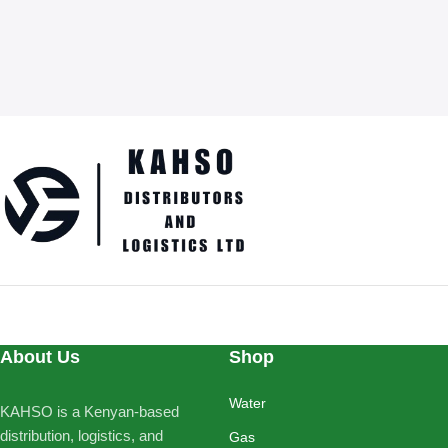
About Us
Shop
Water
KAHSO is a Kenyan-based
distribution, logistics, and
Gas