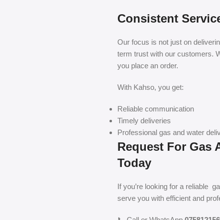
Consistent Servic
Our focus is not just on deliveri
term trust with our customers. W
you place an order.
With Kahso, you get:
Reliable communication
Timely deliveries
Professional gas and water deliv
Request For Gas A
Today
If you’re looking for a reliable 
serve you with efficient and pro
📞 Call or WhatsApp
075812156