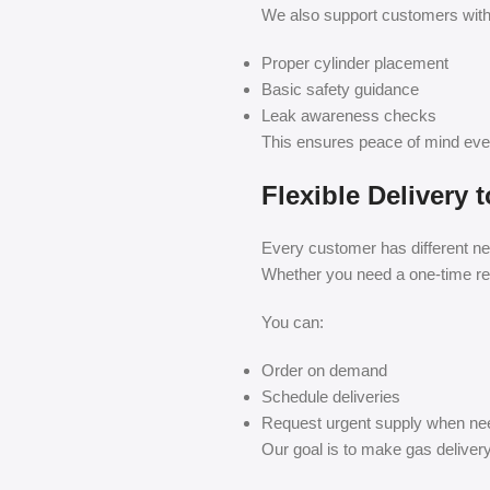
We also support customers with
Proper cylinder placement
Basic safety guidance
Leak awareness checks
This ensures peace of mind eve
Flexible Delivery
Every customer has different ne
Whether you need a one-time refil
You can:
Order on demand
Schedule deliveries
Request urgent supply when n
Our goal is to make gas deliver