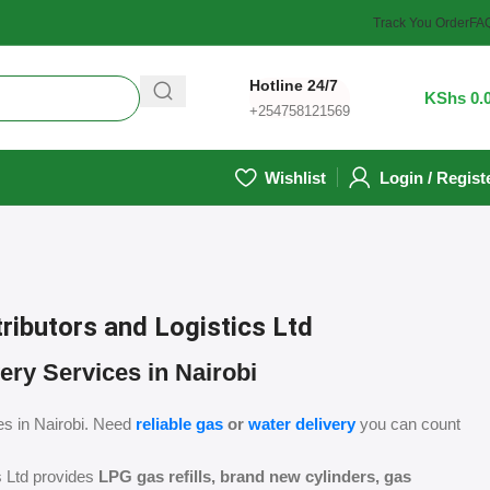
Track You Order
FA
Hotline 24/7
0
/
KShs
0.
+254758121569
Wishlist
Login / Regist
ributors and Logistics Ltd
ery Services in Nairobi
es in Nairobi. Need
reliable gas
or
water delivery
you can count
s Ltd provides
LPG gas refills, brand new cylinders, gas