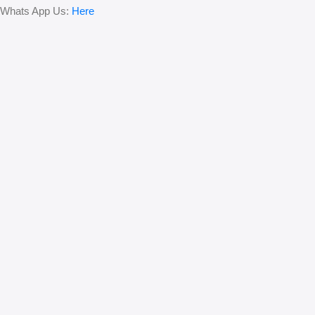
Whats App Us:
Here