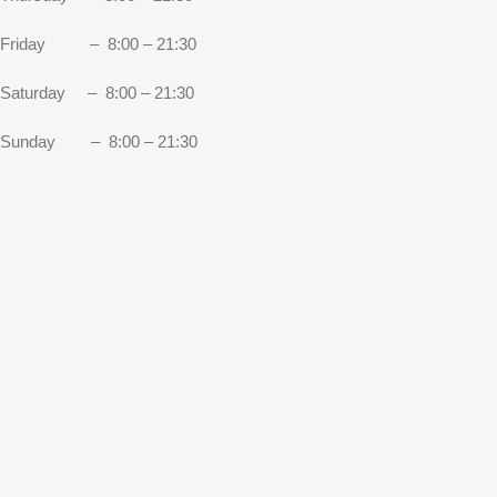
Friday – 8:00 – 21:30
Saturday – 8:00 – 21:30
Sunday – 8:00 – 21:30