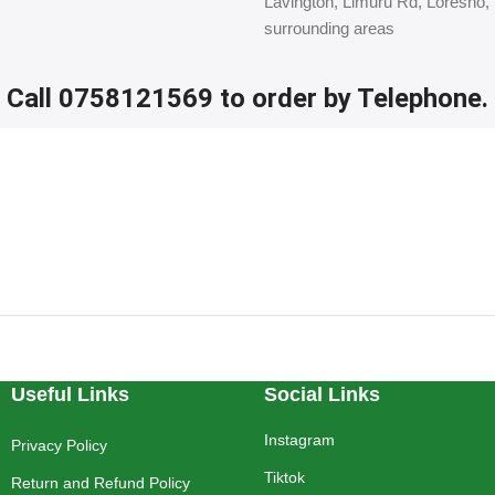
Lavington, Limuru Rd, Loresho,
surrounding areas
Call 0758121569 to order by Telephone.
Useful Links
Social Links
Instagram
Privacy Policy
Tiktok
Return and Refund Policy