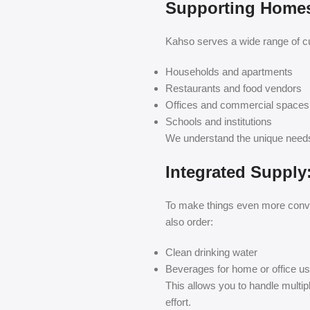
Supporting Homes,
Kahso serves a wide range of cu
Households and apartments
Restaurants and food vendors
Offices and commercial spaces
Schools and institutions
We understand the unique needs 
Integrated Supply
To make things even more conve
also order:
Clean drinking water
Beverages for home or office u
This allows you to handle multip
effort.