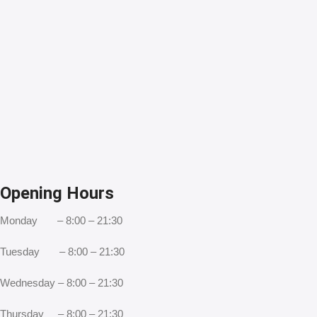
Opening Hours
Monday – 8:00 – 21:30
Tuesday – 8:00 – 21:30
Wednesday – 8:00 – 21:30
Thursday – 8:00 – 21:30