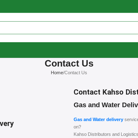
Contact Us
Home
Contact Us
Contact Kahso Dist
Gas and Water Deliv
Gas and Water delivery
servic
ivery
on?
Kahso Distributors and Logistic