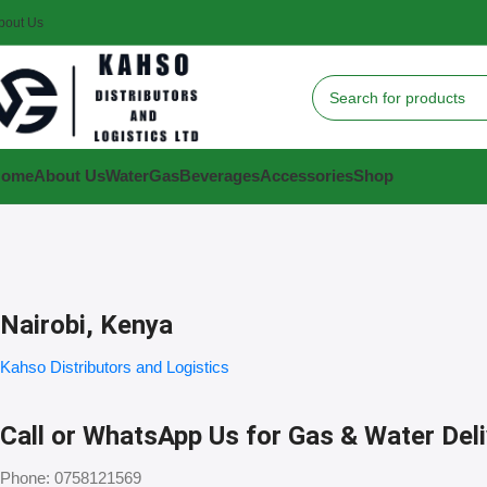
bout Us
Home
About Us
Water
Gas
Beverages
Accessories
Shop
Nairobi, Kenya
Kahso Distributors and Logistics
Call or WhatsApp Us for Gas & Water Del
Phone: 0758121569