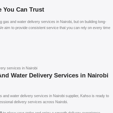
e You Can Trust
ng gas and water delivery services in Nairobi, but on building long-
e aim to provide consistent service that you can rely on every time
ery services in Nairobi
nd Water Delivery Services in Nairobi
gas and water delivery services in Nairobi supplier, Kahso is ready to
fessional delivery services across Nairobi.
9
to place your order and enjoy a smooth delivery experience.