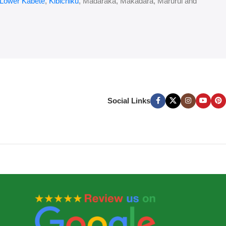
Lower Kabete
,
Kibichiku
, Madaraka, Makadara, Marurui and
Social Links