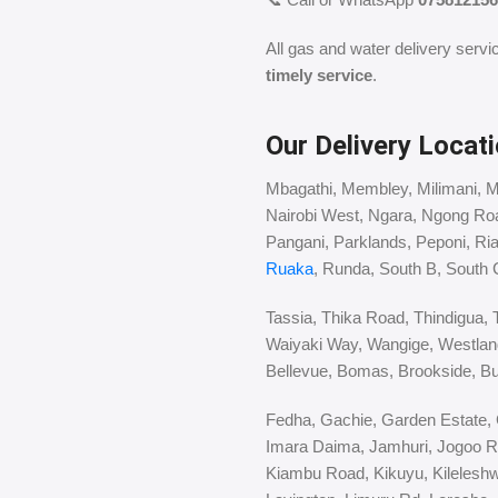
All gas and water delivery servi
timely service
.
Our Delivery Locati
Mbagathi, Membley, Milimani, 
Nairobi West, Ngara, Ngong Ro
Pangani, Parklands, Peponi, Ri
Ruaka
, Runda, South B, South 
Tassia, Thika Road, Thindigua, 
Waiyaki Way, Wangige, Westlan
Bellevue, Bomas, Brookside, Bu
Fedha, Gachie, Garden Estate, G
Imara Daima, Jamhuri, Jogoo R
Kiambu Road, Kikuyu, Kileleshwa,