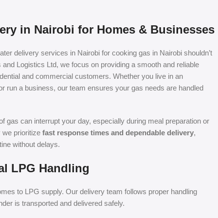
very in Nairobi for Homes & Businesses
er delivery services in Nairobi for cooking gas in Nairobi shouldn’t
rs and Logistics Ltd, we focus on providing a smooth and reliable
sidential and commercial customers. Whether you live in an
or run a business, our team ensures your gas needs are handled
f gas can interrupt your day, especially during meal preparation or
 we prioritize
fast response times and dependable delivery
,
tine without delays.
al LPG Handling
 comes to LPG supply. Our delivery team follows proper handling
der is transported and delivered safely.