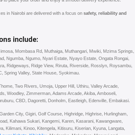
ces in Nairobi are delivered with a focus on
safety, reliability and
ons include:
Mimosa, Mombasa Rd, Muthaiga, Muthangari, Mwiki, Mzima Springs,
ad, Ngumba, Ngumo, Nyari Estate, Nyayo Estate, Ongata Rongai,
ara, Ridgeways, Ridge View, Riruta, Riverside, Rosslyn, Roysambu,
C, Spring Valley, State House, Syokimau.
Thome, Two Rivers, Umoja, Upper Hill, Uthiru, Valley Arcade,
ds, Woodley, Zimmerman, Adams Arcade, Akiba, Amboseli,
ruburu, CBD, Dagoretti, Donholm, Eastleigh, Edenville, Embakasi.
arden City, Gigiri, Golf Course, Highridge, Highrise, Hurlingham,
oad, Kahawa Sukari, Kangemi, Karen, Kasarani, Kawangware,
 Kilimani, Kinoo, Kitengela, Kitisuru, Kiserian, Kyuna, Langata,