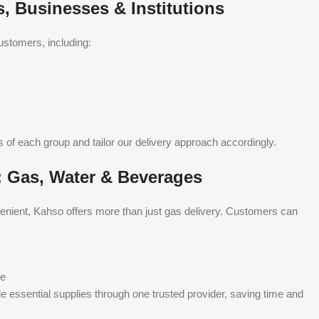
 Businesses & Institutions
stomers, including:
of each group and tailor our delivery approach accordingly.
: Gas, Water & Beverages
nient, Kahso offers more than just gas delivery. Customers can
se
le essential supplies through one trusted provider, saving time and