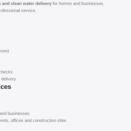
ns and clean water delivery
for homes and businesses.
rofessional service.
more)
 checks
 delivery
ices
 and businesses
ents, offices and construction sites