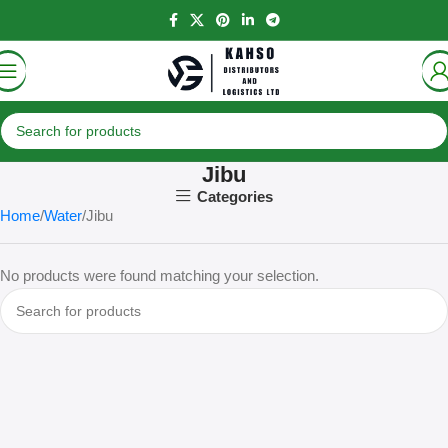
Jibu
Categories
Home
Water
Jibu
No products were found matching your selection.