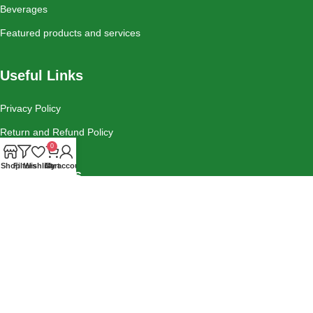
Beverages
Featured products and services
Useful Links
Privacy Policy
Return and Refund Policy
0
Shop
Filters
Wishlist
Cart
My account
Social Links
Instagram
Tiktok
Facebook
Contact Us
Blog