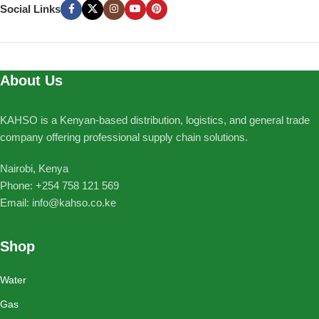
Social Links
About Us
KAHSO is a Kenyan-based distribution, logistics, and general trade
company offering professional supply chain solutions.
Nairobi, Kenya
Phone: ‪+254 758 121 569‬
Email: info@kahso.co.ke
Shop
Water
Gas