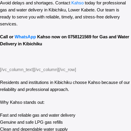
Avoid delays and shortages. Contact
Kahso
today for professional
gas and water delivery in Kibichiku, Lower Kabete. Our team is
ready to serve you with reliable, timely, and stress-free delivery
services.
Call or
WhatsApp
Kahso now on 0758121569 for Gas and Water
Delivery in Kibichiku
[/vc_column_text][/vc_column][/vc_row]
Residents and institutions in Kibichiku choose Kahso because of our
reliability and professional approach.
Why Kahso stands out:
Fast and reliable gas and water delivery
Genuine and safe LPG gas refills
Clean and dependable water supply