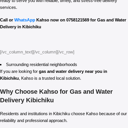
ready to serve you with reliable, timely, and stress-free delivery
services.
Call or
WhatsApp
Kahso now on 0758121569 for Gas and Water
Delivery in Kibichiku
[/vc_column_text][/vc_column][/vc_row]
Surrounding residential neighborhoods
If you are looking for
gas and water delivery near you in
Kibichiku
, Kahso is a trusted local solution.
Why Choose Kahso for Gas and Water
Delivery Kibichiku
Residents and institutions in Kibichiku choose Kahso because of our
reliability and professional approach.