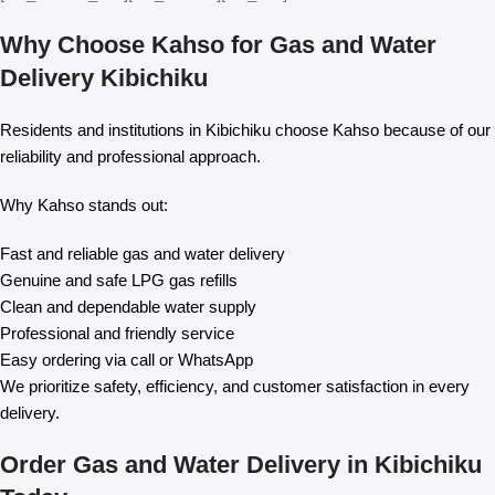
Why Choose Kahso for Gas and Water
Delivery Kibichiku
Residents and institutions in Kibichiku choose Kahso because of our
reliability and professional approach.
Why Kahso stands out:
Fast and reliable gas and water delivery
Genuine and safe LPG gas refills
Clean and dependable water supply
Professional and friendly service
Easy ordering via call or WhatsApp
We prioritize safety, efficiency, and customer satisfaction in every
delivery.
Order Gas and Water Delivery in Kibichiku