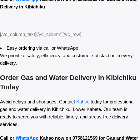
Delivery in Kibichiku
[/vc_column_text][/vc_column][/vc_row]
Easy ordering via call or WhatsApp
We prioritize safety, efficiency, and customer satisfaction in every
delivery.
Order Gas and Water Delivery in Kibichiku
Today
Avoid delays and shortages. Contact
Kahso
today for professional
gas and water delivery in Kibichiku, Lower Kabete. Our team is
ready to serve you with reliable, timely, and stress-free delivery
services.
Call or
WhatsApp
Kahso now on 0758121569 for Gas and Water