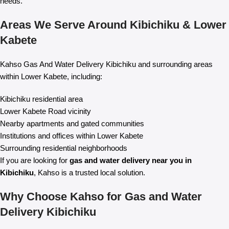
needs.
Areas We Serve Around Kibichiku & Lower
Kabete
Kahso Gas And Water Delivery Kibichiku and surrounding areas
within Lower Kabete, including:
Kibichiku residential area
Lower Kabete Road vicinity
Nearby apartments and gated communities
Institutions and offices within Lower Kabete
Surrounding residential neighborhoods
If you are looking for
gas and water delivery near you in
Kibichiku
, Kahso is a trusted local solution.
Why Choose Kahso for Gas and Water
Delivery Kibichiku