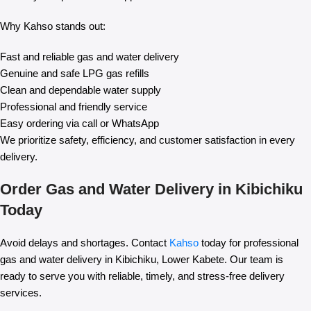
Why Kahso stands out:
Fast and reliable gas and water delivery
Genuine and safe LPG gas refills
Clean and dependable water supply
Professional and friendly service
Easy ordering via call or WhatsApp
We prioritize safety, efficiency, and customer satisfaction in every
delivery.
Order Gas and Water Delivery in Kibichiku
Today
Avoid delays and shortages. Contact
Kahso
today for professional
gas and water delivery in Kibichiku, Lower Kabete. Our team is
ready to serve you with reliable, timely, and stress-free delivery
services.