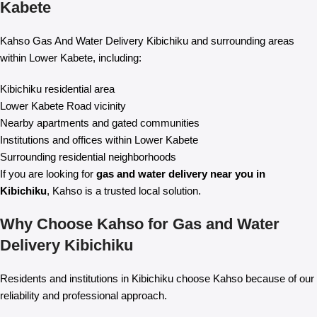
Kabete
Kahso Gas And Water Delivery Kibichiku and surrounding areas
within Lower Kabete, including:
Kibichiku residential area
Lower Kabete Road vicinity
Nearby apartments and gated communities
Institutions and offices within Lower Kabete
Surrounding residential neighborhoods
If you are looking for
gas and water delivery near you in
Kibichiku
, Kahso is a trusted local solution.
Why Choose Kahso for Gas and Water
Delivery Kibichiku
Residents and institutions in Kibichiku choose Kahso because of our
reliability and professional approach.