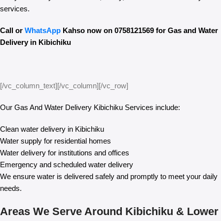
services.
Call or
WhatsApp
Kahso now on 0758121569 for Gas and Water
Delivery in Kibichiku
[/vc_column_text][/vc_column][/vc_row]
Our Gas And Water Delivery Kibichiku Services include:
Clean water delivery in Kibichiku
Water supply for residential homes
Water delivery for institutions and offices
Emergency and scheduled water delivery
We ensure water is delivered safely and promptly to meet your daily
needs.
Areas We Serve Around Kibichiku & Lower