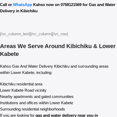
Call or
WhatsApp
Kahso now on 0758121569 for Gas and Water
Delivery in Kibichiku
[/vc_column_text][/vc_column][/vc_row]
Areas We Serve Around Kibichiku & Lower
Kabete
Kahso Gas And Water Delivery Kibichiku and surrounding areas
within Lower Kabete, including:
Kibichiku residential area
Lower Kabete Road vicinity
Nearby apartments and gated communities
Institutions and offices within Lower Kabete
Surrounding residential neighborhoods
If you are looking for
gas and water delivery near you in