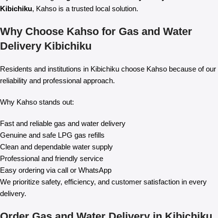
Kibichiku
, Kahso is a trusted local solution.
Why Choose Kahso for Gas and Water
Delivery Kibichiku
Residents and institutions in Kibichiku choose Kahso because of our
reliability and professional approach.
Why Kahso stands out:
Fast and reliable gas and water delivery
Genuine and safe LPG gas refills
Clean and dependable water supply
Professional and friendly service
Easy ordering via call or WhatsApp
We prioritize safety, efficiency, and customer satisfaction in every
delivery.
Order Gas and Water Delivery in Kibichiku