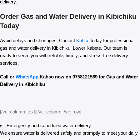
delivery.
Order Gas and Water Delivery in Kibichiku
Today
Avoid delays and shortages. Contact
Kahso
today for professional
gas and water delivery in Kibichiku, Lower Kabete. Our team is
ready to serve you with reliable, timely, and stress-free delivery
services.
Call or
WhatsApp
Kahso now on 0758121569 for Gas and Water
Delivery in Kibichiku
[/vc_column_text][/vc_column][/vc_row]
Emergency and scheduled water delivery
We ensure water is delivered safely and promptly to meet your daily