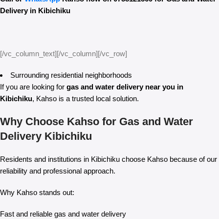
Delivery in Kibichiku
[/vc_column_text][/vc_column][/vc_row]
Surrounding residential neighborhoods
If you are looking for
gas and water delivery near you in
Kibichiku
, Kahso is a trusted local solution.
Why Choose Kahso for Gas and Water
Delivery Kibichiku
Residents and institutions in Kibichiku choose Kahso because of our
reliability and professional approach.
Why Kahso stands out:
Fast and reliable gas and water delivery