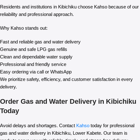
Residents and institutions in Kibichiku choose Kahso because of our
reliability and professional approach.
Why Kahso stands out:
Fast and reliable gas and water delivery
Genuine and safe LPG gas refills
Clean and dependable water supply
Professional and friendly service
Easy ordering via call or WhatsApp
We prioritize safety, efficiency, and customer satisfaction in every
delivery.
Order Gas and Water Delivery in Kibichiku
Today
Avoid delays and shortages. Contact
Kahso
today for professional
gas and water delivery in Kibichiku, Lower Kabete. Our team is