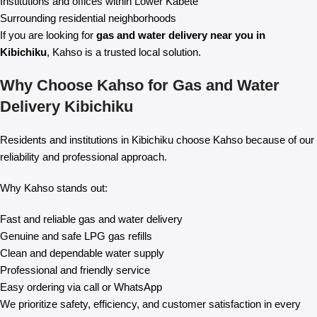
Institutions and offices within Lower Kabete
Surrounding residential neighborhoods
If you are looking for
gas and water delivery near you in
Kibichiku
, Kahso is a trusted local solution.
Why Choose Kahso for Gas and Water
Delivery Kibichiku
Residents and institutions in Kibichiku choose Kahso because of our
reliability and professional approach.
Why Kahso stands out:
Fast and reliable gas and water delivery
Genuine and safe LPG gas refills
Clean and dependable water supply
Professional and friendly service
Easy ordering via call or WhatsApp
We prioritize safety, efficiency, and customer satisfaction in every