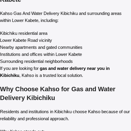
Kahso Gas And Water Delivery Kibichiku and surrounding areas
within Lower Kabete, including:
Kibichiku residential area
Lower Kabete Road vicinity
Nearby apartments and gated communities
Institutions and offices within Lower Kabete
Surrounding residential neighborhoods
If you are looking for
gas and water delivery near you in
Kibichiku
, Kahso is a trusted local solution.
Why Choose Kahso for Gas and Water
Delivery Kibichiku
Residents and institutions in Kibichiku choose Kahso because of our
reliability and professional approach.