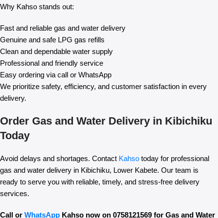
Why Kahso stands out:
Fast and reliable gas and water delivery
Genuine and safe LPG gas refills
Clean and dependable water supply
Professional and friendly service
Easy ordering via call or WhatsApp
We prioritize safety, efficiency, and customer satisfaction in every
delivery.
Order Gas and Water Delivery in Kibichiku
Today
Avoid delays and shortages. Contact
Kahso
today for professional
gas and water delivery in Kibichiku, Lower Kabete. Our team is
ready to serve you with reliable, timely, and stress-free delivery
services.
Call or
WhatsApp
Kahso now on 0758121569 for Gas and Water