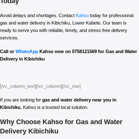
Today
Avoid delays and shortages. Contact
Kahso
today for professional
gas and water delivery in Kibichiku, Lower Kabete. Our team is
ready to serve you with reliable, timely, and stress-free delivery
services.
Call or
WhatsApp
Kahso now on 0758121569 for Gas and Water
Delivery in Kibichiku
[/vc_column_text][/vc_column][/vc_row]
If you are looking for
gas and water delivery near you in
Kibichiku
, Kahso is a trusted local solution.
Why Choose Kahso for Gas and Water
Delivery Kibichiku