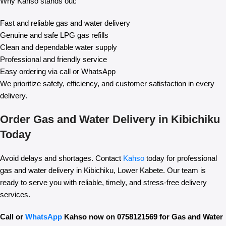
Why Kahso stands out:
Fast and reliable gas and water delivery
Genuine and safe LPG gas refills
Clean and dependable water supply
Professional and friendly service
Easy ordering via call or WhatsApp
We prioritize safety, efficiency, and customer satisfaction in every
delivery.
Order Gas and Water Delivery in Kibichiku
Today
Avoid delays and shortages. Contact
Kahso
today for professional
gas and water delivery in Kibichiku, Lower Kabete. Our team is
ready to serve you with reliable, timely, and stress-free delivery
services.
Call or
WhatsApp
Kahso now on 0758121569 for Gas and Water