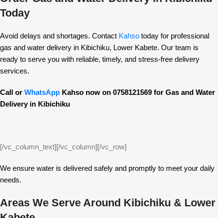
Today
Avoid delays and shortages. Contact
Kahso
today for professional
gas and water delivery in Kibichiku, Lower Kabete. Our team is
ready to serve you with reliable, timely, and stress-free delivery
services.
Call or
WhatsApp
Kahso now on 0758121569 for Gas and Water
Delivery in Kibichiku
[/vc_column_text][/vc_column][/vc_row]
We ensure water is delivered safely and promptly to meet your daily
needs.
Areas We Serve Around Kibichiku & Lower
Kabete