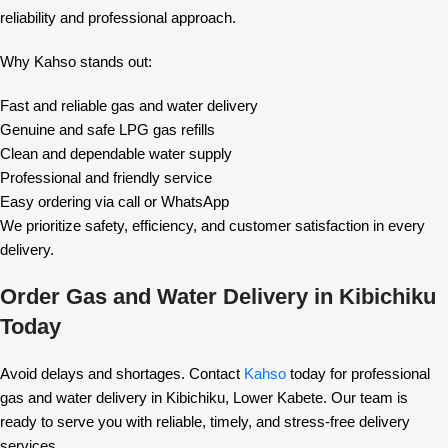
reliability and professional approach.
Why Kahso stands out:
Fast and reliable gas and water delivery
Genuine and safe LPG gas refills
Clean and dependable water supply
Professional and friendly service
Easy ordering via call or WhatsApp
We prioritize safety, efficiency, and customer satisfaction in every
delivery.
Order Gas and Water Delivery in Kibichiku
Today
Avoid delays and shortages. Contact
Kahso
today for professional
gas and water delivery in Kibichiku, Lower Kabete. Our team is
ready to serve you with reliable, timely, and stress-free delivery
services.