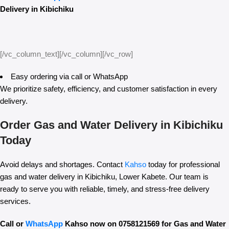
Delivery in Kibichiku
[/vc_column_text][/vc_column][/vc_row]
Easy ordering via call or WhatsApp
We prioritize safety, efficiency, and customer satisfaction in every
delivery.
Order Gas and Water Delivery in Kibichiku
Today
Avoid delays and shortages. Contact
Kahso
today for professional
gas and water delivery in Kibichiku, Lower Kabete. Our team is
ready to serve you with reliable, timely, and stress-free delivery
services.
Call or
WhatsApp
Kahso now on 0758121569 for Gas and Water