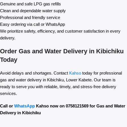
Genuine and safe LPG gas refills
Clean and dependable water supply
Professional and friendly service
Easy ordering via call or WhatsApp
We prioritize safety, efficiency, and customer satisfaction in every
delivery.
Order Gas and Water Delivery in Kibichiku
Today
Avoid delays and shortages. Contact
Kahso
today for professional
gas and water delivery in Kibichiku, Lower Kabete. Our team is
ready to serve you with reliable, timely, and stress-free delivery
services.
Call or
WhatsApp
Kahso now on 0758121569 for Gas and Water
Delivery in Kibichiku