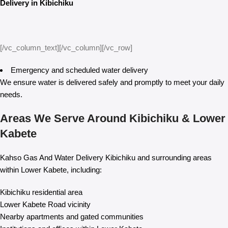
Delivery in Kibichiku
[/vc_column_text][/vc_column][/vc_row]
Emergency and scheduled water delivery
We ensure water is delivered safely and promptly to meet your daily
needs.
Areas We Serve Around Kibichiku & Lower
Kabete
Kahso Gas And Water Delivery Kibichiku and surrounding areas
within Lower Kabete, including:
Kibichiku residential area
Lower Kabete Road vicinity
Nearby apartments and gated communities