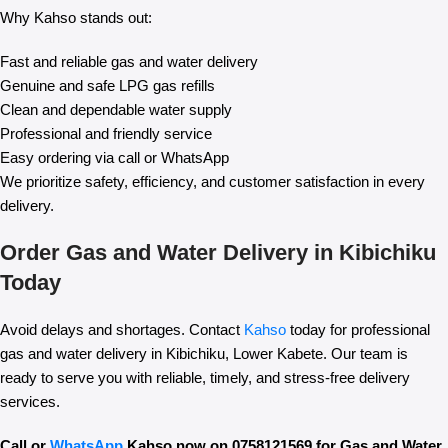
Why Kahso stands out:
Fast and reliable gas and water delivery
Genuine and safe LPG gas refills
Clean and dependable water supply
Professional and friendly service
Easy ordering via call or WhatsApp
We prioritize safety, efficiency, and customer satisfaction in every
delivery.
Order Gas and Water Delivery in Kibichiku
Today
Avoid delays and shortages. Contact
Kahso
today for professional
gas and water delivery in Kibichiku, Lower Kabete. Our team is
ready to serve you with reliable, timely, and stress-free delivery
services.
Call or
WhatsApp
Kahso now on 0758121569 for Gas and Water