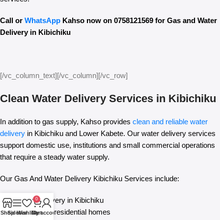
Call or
WhatsApp
Kahso now on 0758121569 for Gas and Water
Delivery in Kibichiku
[/vc_column_text][/vc_column][/vc_row]
Clean Water Delivery Services in Kibichiku
In addition to gas supply, Kahso provides
clean and reliable water
delivery
in Kibichiku and Lower Kabete. Our water delivery services
support domestic use, institutions and small commercial operations
that require a steady water supply.
Our Gas And Water Delivery Kibichiku Services include:
Clean water delivery in Kibichiku
0
Water supply for residential homes
Shop
Sidebar
Wishlist
Cart
My account