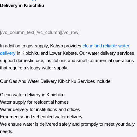
Delivery in Kibichiku
[/vc_column_text][/vc_column][/vc_row]
In addition to gas supply, Kahso provides
clean and reliable water
delivery
in Kibichiku and Lower Kabete. Our water delivery services
support domestic use, institutions and small commercial operations
that require a steady water supply.
Our Gas And Water Delivery Kibichiku Services include:
Clean water delivery in Kibichiku
Water supply for residential homes
Water delivery for institutions and offices
Emergency and scheduled water delivery
We ensure water is delivered safely and promptly to meet your daily
needs.