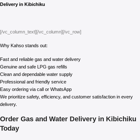
Delivery in Kibichiku
[/vc_column_text][/vc_column][/vc_row]
Why Kahso stands out:
Fast and reliable gas and water delivery
Genuine and safe LPG gas refills
Clean and dependable water supply
Professional and friendly service
Easy ordering via call or WhatsApp
We prioritize safety, efficiency, and customer satisfaction in every
delivery.
Order Gas and Water Delivery in Kibichiku
Today