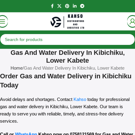
Gas And Water Delivery In Kibichiku,
Lower Kabete
Home
Gas And Water Delivery In Kibichiku, Lower Kabete
Order Gas and Water Delivery in Kibichiku
Today
Avoid delays and shortages. Contact
Kahso
today for professional
gas and water delivery in Kibichiku, Lower Kabete. Our team is
ready to serve you with reliable, timely, and stress-free delivery
services.
Call or
WhatsApp
Kahso now on 0758121569 for Gas and Water