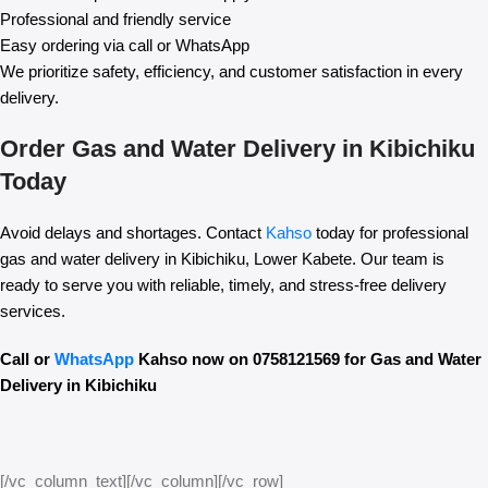
Professional and friendly service
Easy ordering via call or WhatsApp
We prioritize safety, efficiency, and customer satisfaction in every
delivery.
Order Gas and Water Delivery in Kibichiku
Today
Avoid delays and shortages. Contact
Kahso
today for professional
gas and water delivery in Kibichiku, Lower Kabete. Our team is
ready to serve you with reliable, timely, and stress-free delivery
services.
Call or
WhatsApp
Kahso now on 0758121569 for Gas and Water
Delivery in Kibichiku
[/vc_column_text][/vc_column][/vc_row]