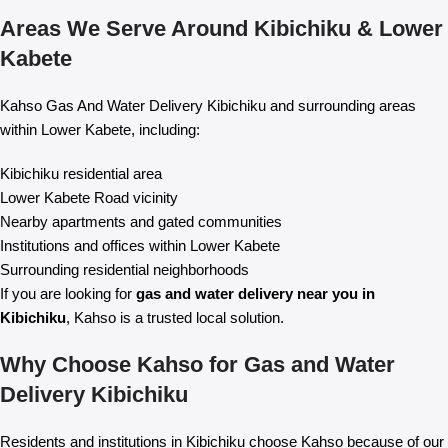
Areas We Serve Around Kibichiku & Lower
Kabete
Kahso Gas And Water Delivery Kibichiku and surrounding areas
within Lower Kabete, including:
Kibichiku residential area
Lower Kabete Road vicinity
Nearby apartments and gated communities
Institutions and offices within Lower Kabete
Surrounding residential neighborhoods
If you are looking for
gas and water delivery near you in
Kibichiku
, Kahso is a trusted local solution.
Why Choose Kahso for Gas and Water
Delivery Kibichiku
Residents and institutions in Kibichiku choose Kahso because of our