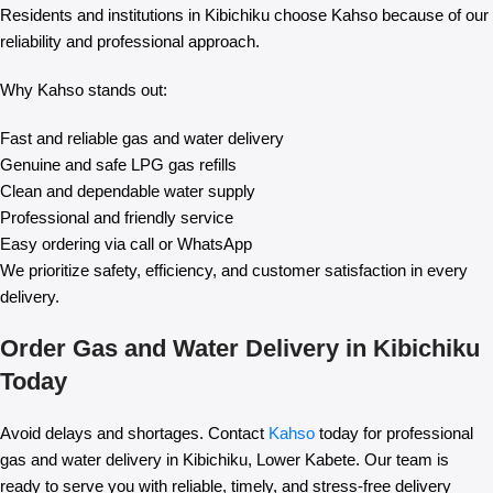
Residents and institutions in Kibichiku choose Kahso because of our
reliability and professional approach.
Why Kahso stands out:
Fast and reliable gas and water delivery
Genuine and safe LPG gas refills
Clean and dependable water supply
Professional and friendly service
Easy ordering via call or WhatsApp
We prioritize safety, efficiency, and customer satisfaction in every
delivery.
Order Gas and Water Delivery in Kibichiku
Today
Avoid delays and shortages. Contact
Kahso
today for professional
gas and water delivery in Kibichiku, Lower Kabete. Our team is
ready to serve you with reliable, timely, and stress-free delivery