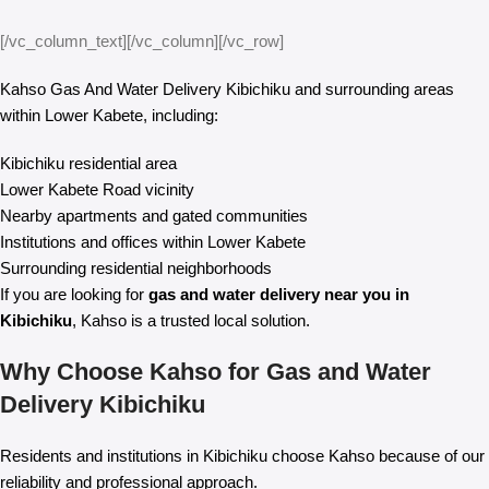
[/vc_column_text][/vc_column][/vc_row]
Kahso Gas And Water Delivery Kibichiku and surrounding areas
within Lower Kabete, including:
Kibichiku residential area
Lower Kabete Road vicinity
Nearby apartments and gated communities
Institutions and offices within Lower Kabete
Surrounding residential neighborhoods
If you are looking for
gas and water delivery near you in
Kibichiku
, Kahso is a trusted local solution.
Why Choose Kahso for Gas and Water
Delivery Kibichiku
Residents and institutions in Kibichiku choose Kahso because of our
reliability and professional approach.