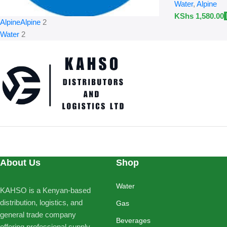
Water
,
Alpine
KShs
1,580.00
Alpine
Alpine
2
Water
2
About Us
Shop
Water
KAHSO is a Kenyan-based
distribution, logistics, and
Gas
general trade company
Beverages
offering professional supply