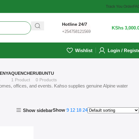
Track You Order
FA
Hotline 24/7
1
/
KShs
3,000.
+254758121569
Wishlist
Login / Regist
ENYA
QUENCHER
UBUNTU
s
1 Product
0 Products
 homes, offices, and events. Kahso supplies genuine Alpine water
Show
9
12
18
24
Show sidebar