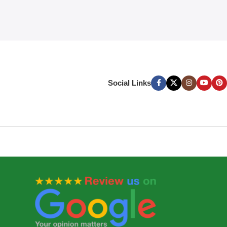
Social Links