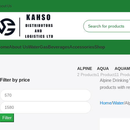
bout Us
Home
About Us
Water
Gas
Beverages
Accessories
Shop
ALPINE
AQUA
AQUAM
2 Products
1 Product
11 Prod
Filter by price
Alpine Drinking 
products with re
Home
Water
Al
Filter