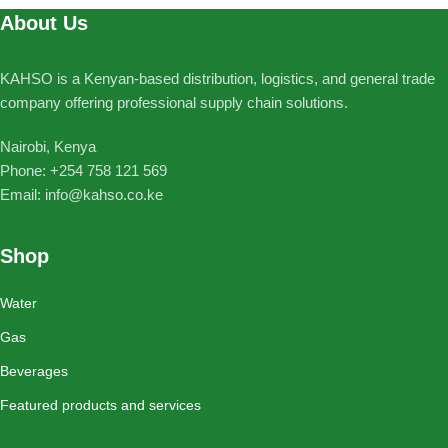
About Us
KAHSO is a Kenyan-based distribution, logistics, and general trade
company offering professional supply chain solutions.
Nairobi, Kenya
Phone: ‪+254 758 121 569‬
Email: info@kahso.co.ke
Shop
Water
Gas
Beverages
Featured products and services