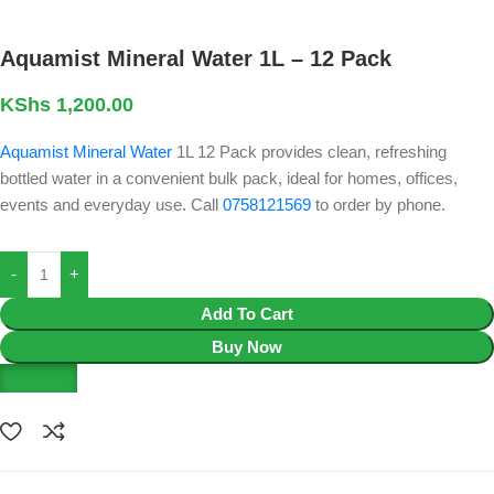
Aquamist Mineral Water 1L – 12 Pack
KShs
1,200.00
Aquamist Mineral Water
1L 12 Pack provides clean, refreshing
bottled water in a convenient bulk pack, ideal for homes, offices,
events and everyday use. Call
0758121569
to order by phone.
Add To Cart
Buy Now