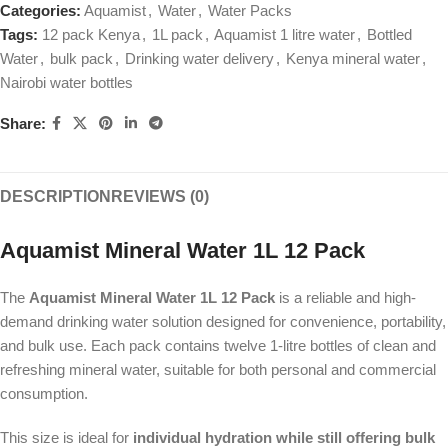
Categories:
Aquamist
,
Water
,
Water Packs
Tags:
12 pack Kenya
,
1L pack
,
Aquamist 1 litre water
,
Bottled
Water
,
bulk pack
,
Drinking water delivery
,
Kenya mineral water
,
Nairobi water bottles
Share:
DESCRIPTION
REVIEWS (0)
Aquamist Mineral Water 1L 12 Pack
The
Aquamist Mineral Water 1L 12 Pack
is a reliable and high-
demand drinking water solution designed for convenience, portability,
and bulk use. Each pack contains twelve 1-litre bottles of clean and
refreshing mineral water, suitable for both personal and commercial
consumption.
This size is ideal for
individual hydration while still offering bulk