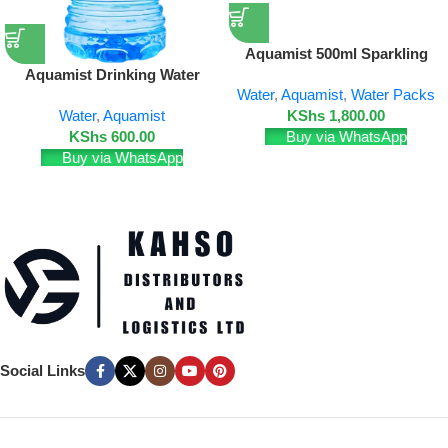
Aquamist 500ml Sparkling
Water – 24 Pack
Aquamist Drinking Water
Water
,
Aquamist
,
Water Packs
18.9L (Disposable Bottle)
KShs
1,800.00
Water
,
Aquamist
Buy via WhatsApp
KShs
600.00
Buy via WhatsApp
Social Links