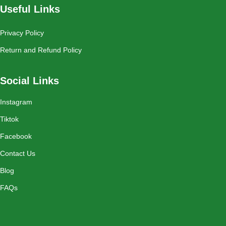
Useful Links
Privacy Policy
Return and Refund Policy
Social Links
Instagram
Tiktok
Facebook
Contact Us
Blog
FAQs