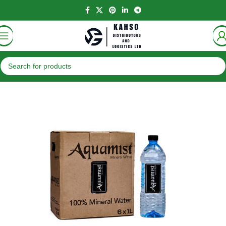
Home
Beverages
Water Packs