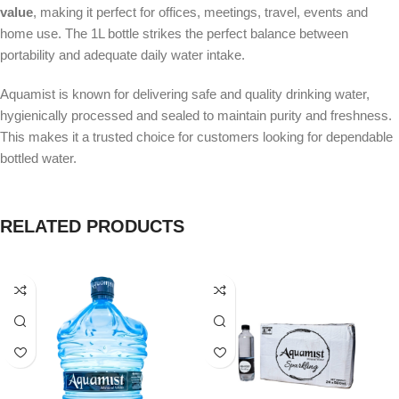
value
, making it perfect for offices, meetings, travel, events and
home use. The 1L bottle strikes the perfect balance between
portability and adequate daily water intake.
Aquamist is known for delivering safe and quality drinking water,
hygienically processed and sealed to maintain purity and freshness.
This makes it a trusted choice for customers looking for dependable
bottled water.
RELATED PRODUCTS