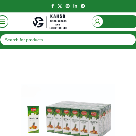
Login / Regist
Home
Beverages
Juices