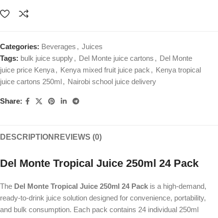
Categories:
Beverages
,
Juices
Tags:
bulk juice supply
,
Del Monte juice cartons
,
Del Monte
juice price Kenya
,
Kenya mixed fruit juice pack
,
Kenya tropical
juice cartons 250ml
,
Nairobi school juice delivery
Share:
DESCRIPTION
REVIEWS (0)
Del Monte Tropical Juice 250ml 24 Pack
The
Del Monte Tropical Juice 250ml 24 Pack
is a high-demand,
ready-to-drink juice solution designed for convenience, portability,
and bulk consumption. Each pack contains 24 individual 250ml