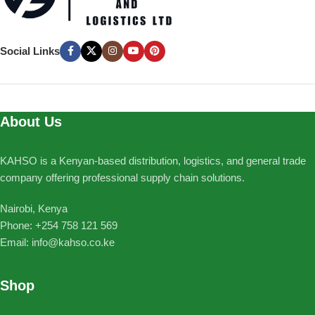
Social Links
About Us
KAHSO is a Kenyan-based distribution, logistics, and general trade
company offering professional supply chain solutions.
Nairobi, Kenya
Phone: ‪+254 758 121 569‬
Email: info@kahso.co.ke
Shop