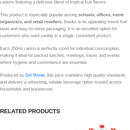
cartons featuring a delicious blend of tropical fruit flavors.
This product is especially popular among
schools, offices, event
organizers, and retail resellers
, thanks to its appealing mixed fruit
taste and easy-to-serve packaging. It is an excellent option for
customers who want variety in a single, consistent product.
Each 250ml carton is perfectly sized for individual consumption,
making it ideal for packed lunches, meetings, travel, and events
where hygiene and convenience are essential.
Produced by
Del Monte
, this juice maintains high quality standards
and delivers a refreshing, reliable beverage option trusted across
households and businesses.
RELATED PRODUCTS