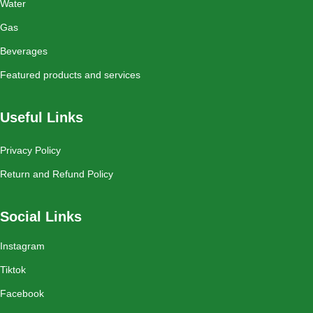
Water
Gas
Beverages
Featured products and services
Useful Links
Privacy Policy
Return and Refund Policy
Social Links
Instagram
Tiktok
Facebook