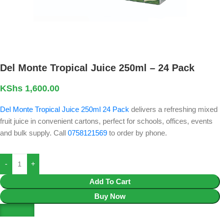
Del Monte Tropical Juice 250ml – 24 Pack
KShs
1,600.00
Del Monte Tropical Juice 250ml 24 Pack
delivers a refreshing mixed
fruit juice in convenient cartons, perfect for schools, offices, events
and bulk supply. Call
0758121569
to order by phone.
Add To Cart
Buy Now