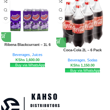
Ribena Blackcurrant – 1L 6
Pack
Coca-Cola 2L – 6 Pack
Beverages
,
Juices
KShs
1,600.00
Beverages
,
Sodas
Buy via WhatsApp
KShs
1,150.00
Buy via WhatsApp