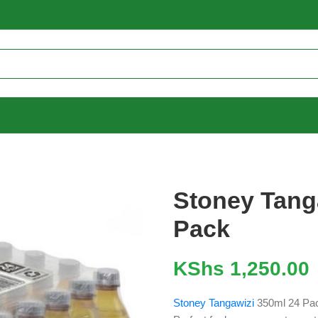
Stoney Tang
Pack
KShs
1,250.00
Stoney Tangawizi
350ml 24 Pack