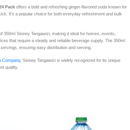
24 Pack
offers a bold and refreshing ginger-flavored soda known for
kick. It’s a popular choice for both everyday refreshment and bulk
of 350ml Stoney Tangawizi, making it ideal for homes, events,
ffices that require a steady and reliable beverage supply. The 350ml
l servings, ensuring easy distribution and serving.
a Company
, Stoney Tangawizi is widely recognized for its unique
nt quality.