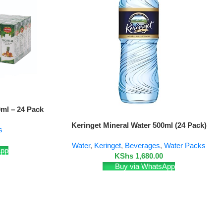
0ml – 24 Pack
Add To Cart
Keringet Mineral Water 500ml (24 Pack)
s
Water
,
Keringet
,
Beverages
,
Water Packs
App
KShs
1,680.00
Buy via WhatsApp