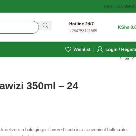
Track You Order
FA
Hotline 24/7
0
/
KShs
0.
+254758121569
Wishlist
Login / Regist
awizi 350ml – 24
 delivers a bold ginger-flavored soda in a convenient bulk crate.