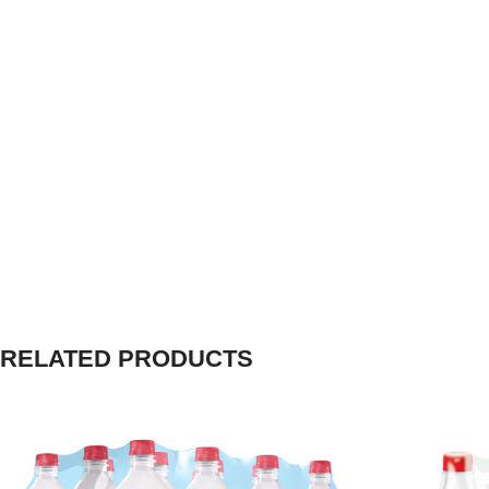
RELATED PRODUCTS