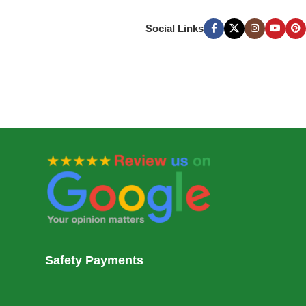
Social Links
Safety Payments