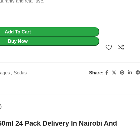
aurants and retail use.
Add To Cart
Buy Now
Share:
rages
,
Sodas
)
0ml 24 Pack Delivery In Nairobi And