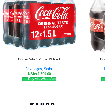
Add To Cart
Add To Cart
Coca-Cola 1.25L – 12 Pack
Co
Beverages
,
Sodas
KShs
1,800.00
Buy via WhatsApp