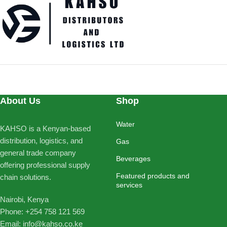
About Us
Shop
Water
KAHSO is a Kenyan-based
distribution, logistics, and
Gas
general trade company
Beverages
offering professional supply
Featured products and
chain solutions.
services
Nairobi, Kenya
Phone: ‪+254 758 121 569‬
Email: info@kahso.co.ke