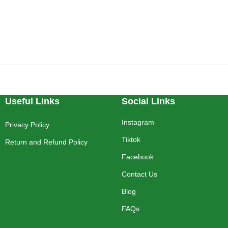
Useful Links
Social Links
Instagram
Privacy Policy
Tiktok
Return and Refund Policy
Facebook
Contact Us
Blog
FAQs