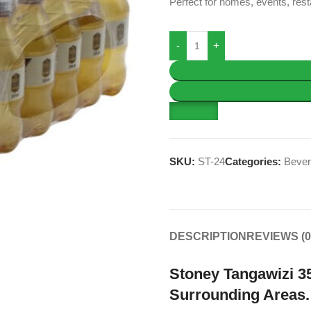
Perfect for homes, events, rest
SKU:
ST-24
Categories:
Beve
DESCRIPTION
REVIEWS (0
Stoney Tangawizi 35
Surrounding Areas.