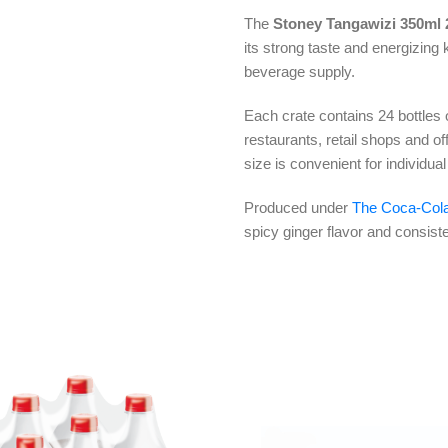
The
Stoney Tangawizi 350ml 
its strong taste and energizing 
beverage supply.
Each crate contains 24 bottles 
restaurants, retail shops and o
size is convenient for individua
Produced under
The Coca-Col
spicy ginger flavor and consiste