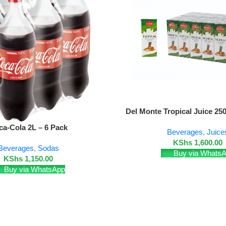
Add To Cart
Del Monte Tropical Juice 25
ca-Cola 2L – 6 Pack
Beverages
,
Juice
KShs
1,600.00
Beverages
,
Sodas
Buy via Whats
KShs
1,150.00
Buy via WhatsApp