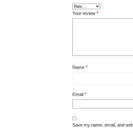
Your review
*
Name
*
Email
*
Save my name, email, and websi