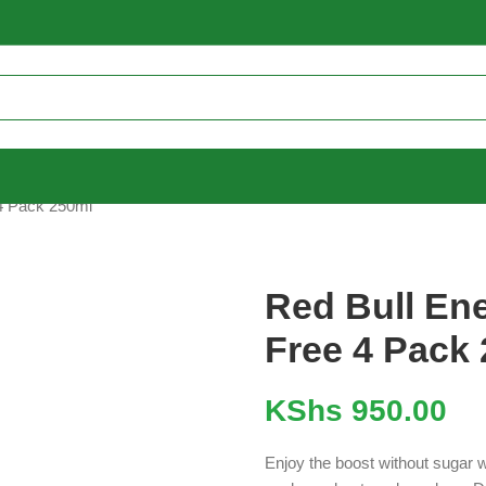
 4 Pack 250ml
Red Bull En
Free 4 Pack
KShs
950.00
Enjoy the boost without sugar 