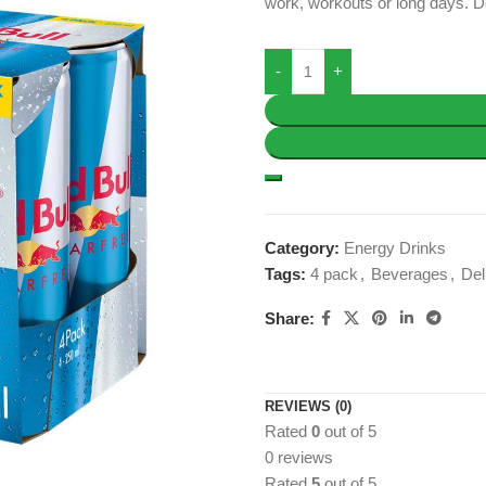
work, workouts or long days. De
Category:
Energy Drinks
Tags:
4 pack
,
Beverages
,
Del
Share:
REVIEWS (0)
Rated
0
out of 5
0 reviews
Rated
5
out of 5