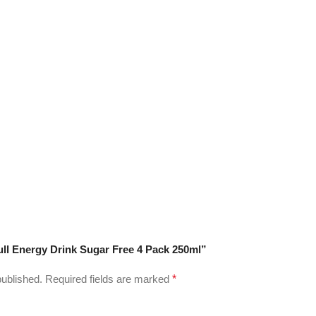
Bull Energy Drink Sugar Free 4 Pack 250ml”
published.
Required fields are marked
*