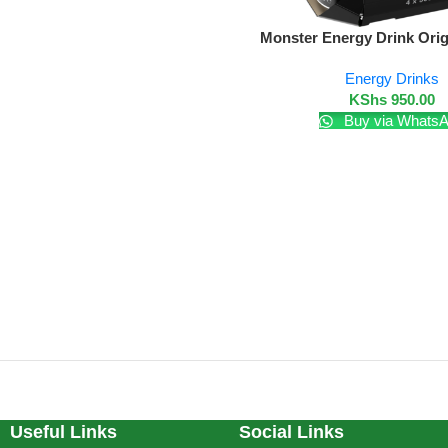
Add To Cart
Monster Energy Drink Orig
Energy Drinks
KShs
950.00
Buy via Whats
Useful Links
Social Links