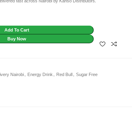
livered fast across Nairobi by Kahso Distributors.
Add To Cart
Buy Now
ivery Nairobi
,
Energy Drink
,
Red Bull
,
Sugar Free