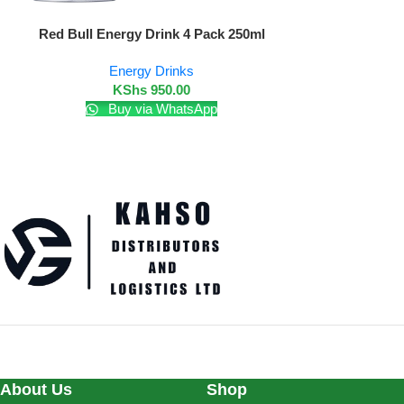
Add To Cart
Red Bull Energy Drink 4 Pack 250ml
Energy Drinks
KShs
950.00
Buy via WhatsApp
About Us
Shop