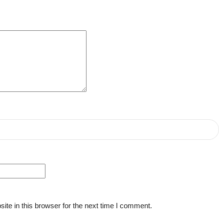
te in this browser for the next time I comment.