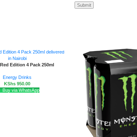
 Red Edition 4 Pack 250ml
Energy Drinks
KShs
950.00
Buy via WhatsApp