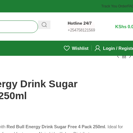
Track You Order
FA
Hotline 24/7
0
/
KShs
0.
+254758121569
Wishlist
Login / Regist
ergy Drink Sugar
 250ml
with
Red Bull Energy Drink Sugar Free 4 Pack 250ml
. Ideal for