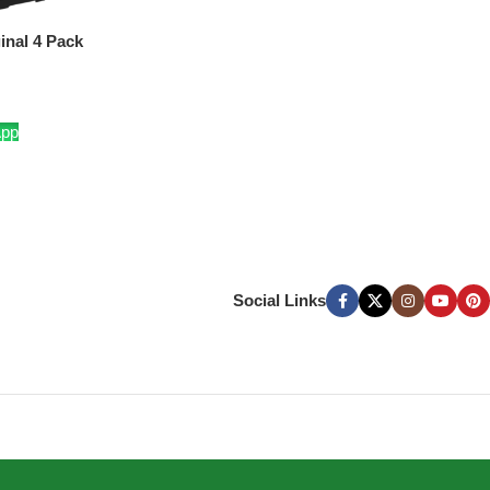
inal 4 Pack
App
Social Links