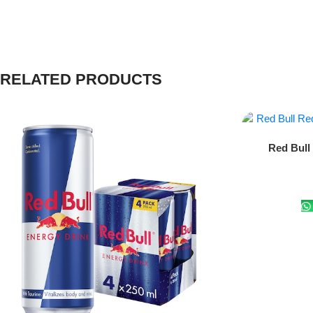
RELATED PRODUCTS
Add To Cart
Red Bull