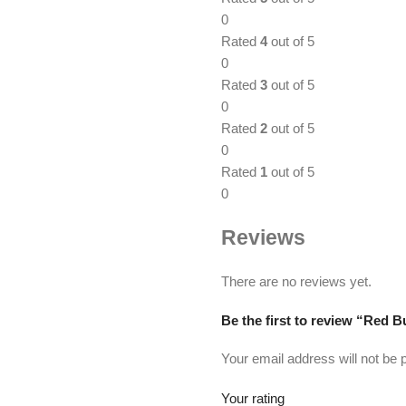
0
Rated
4
out of 5
0
Rated
3
out of 5
0
Rated
2
out of 5
0
Rated
1
out of 5
0
Reviews
There are no reviews yet.
Be the first to review “Red 
Your email address will not be 
Your rating