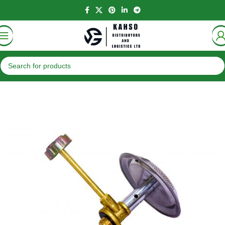
Home
Accessories