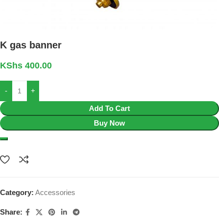
K gas banner
KShs
400.00
Add To Cart
Buy Now
Category:
Accessories
Share: