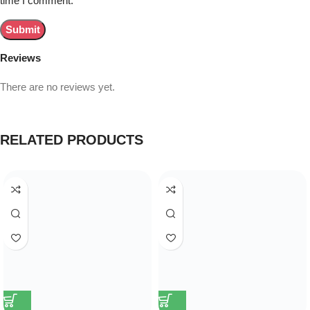
time I comment.
Reviews
There are no reviews yet.
RELATED PRODUCTS