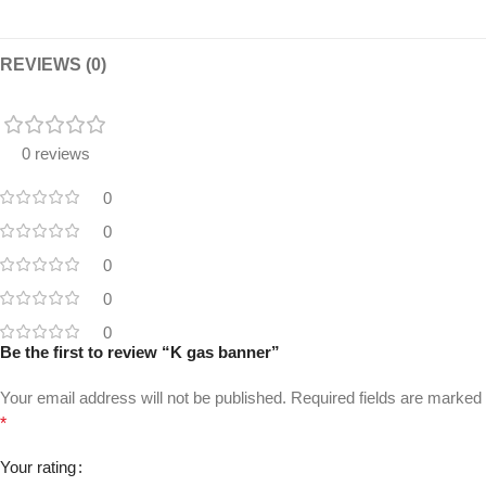
REVIEWS (0)
0 reviews
0
0
0
0
0
Be the first to review “K gas banner”
Your email address will not be published.
Required fields are marked
*
Your rating