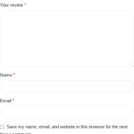
Your review
*
Name
*
Email
*
Save my name, email, and website in this browser for the next