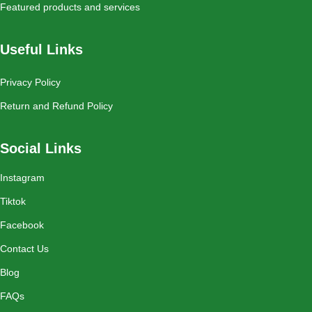
Featured products and services
Useful Links
Privacy Policy
Return and Refund Policy
Social Links
Instagram
Tiktok
Facebook
Contact Us
Blog
FAQs