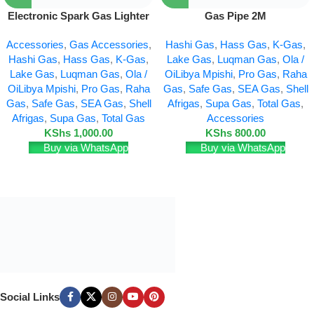
Electronic Spark Gas Lighter
Gas Pipe 2M
Accessories
,
Gas Accessories
,
Hashi Gas
,
Hass Gas
,
K-Gas
,
Hashi Gas
,
Hass Gas
,
K-Gas
,
Lake Gas
,
Luqman Gas
,
Ola /
Lake Gas
,
Luqman Gas
,
Ola /
OiLibya Mpishi
,
Pro Gas
,
Raha
OiLibya Mpishi
,
Pro Gas
,
Raha
Gas
,
Safe Gas
,
SEA Gas
,
Shell
Gas
,
Safe Gas
,
SEA Gas
,
Shell
Afrigas
,
Supa Gas
,
Total Gas
,
Afrigas
,
Supa Gas
,
Total Gas
Accessories
KShs
1,000.00
KShs
800.00
Buy via WhatsApp
Buy via WhatsApp
Social Links