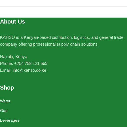
About Us
KAHSO is a Kenyan-based distribution, logistics, and general trade
company offering professional supply chain solutions.
Nairobi, Kenya
Phone: ‪+254 758 121 569‬
Email: info@kahso.co.ke
Shop
Water
Gas
Beverages