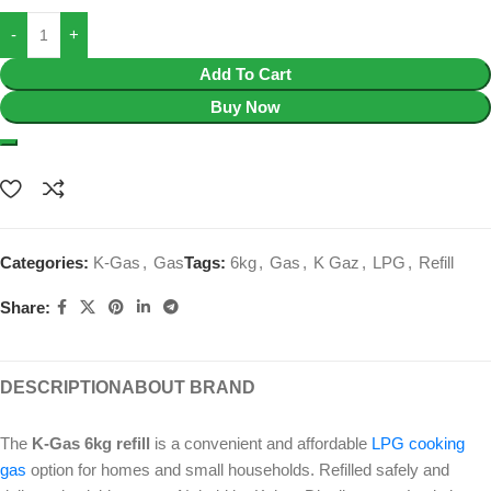
Add To Cart
Buy Now
Categories:
K-Gas
,
Gas
Tags:
6kg
,
Gas
,
K Gaz
,
LPG
,
Refill
Share:
DESCRIPTION
ABOUT BRAND
The
K-Gas 6kg refill
is a convenient and affordable
LPG cooking
gas
option for homes and small households. Refilled safely and