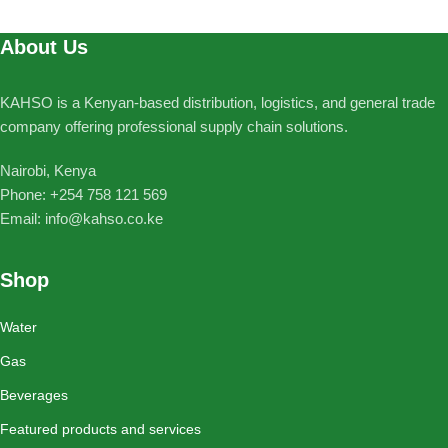
About Us
KAHSO is a Kenyan-based distribution, logistics, and general trade
company offering professional supply chain solutions.
Nairobi, Kenya
Phone: ‪+254 758 121 569‬
Email: info@kahso.co.ke
Shop
Water
Gas
Beverages
Featured products and services