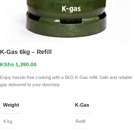
K-Gas 6kg – Refill
KShs
1,390.00
Enjoy hassle-free cooking with a 6KG K-Gas refill. Safe and reliable
gas delivered to your doorstep.
Weight
K-Gas
6 kg
Refill