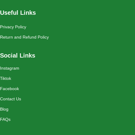
Useful Links
Privacy Policy
Return and Refund Policy
Social Links
Instagram
Tiktok
Facebook
Contact Us
Blog
FAQs