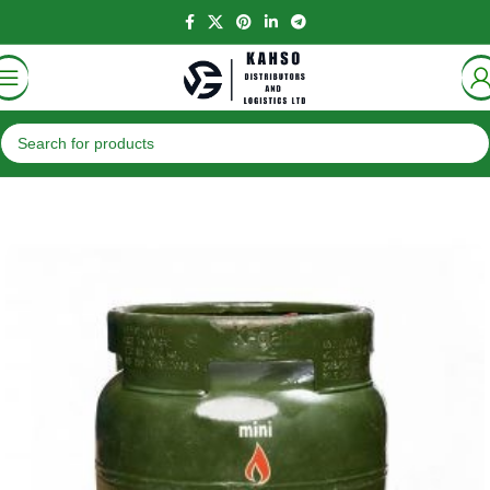
Home
Gas
K-Gas