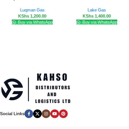
Luqman Gas
Lake Gas
KShs
1,200.00
KShs
1,400.00
Buy via WhatsApp
Buy via WhatsApp
Social Links