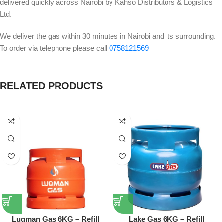
delivered quickly across Nairobi by Kahso Distributors & Logistics
Ltd.
We deliver the gas within 30 minutes in Nairobi and its surrounding.
To order via telephone please call
0758121569
RELATED PRODUCTS
Luqman Gas 6KG – Refill
Lake Gas 6KG – Refill