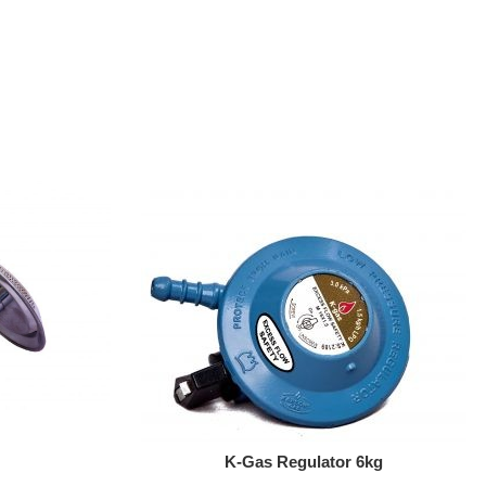
Add To Cart
K-Gas Regulator 6kg