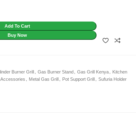
Add To Cart
Buy Now
inder Burner Grill
,
Gas Burner Stand
,
Gas Grill Kenya
,
Kitchen
Accessories
,
Metal Gas Grill
,
Pot Support Grill
,
Sufuria Holder