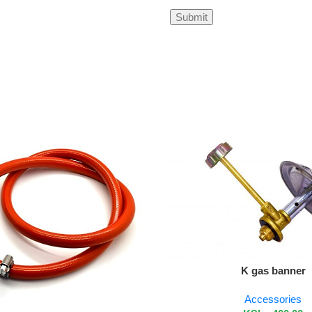
Add To Cart
K gas banner
Accessories