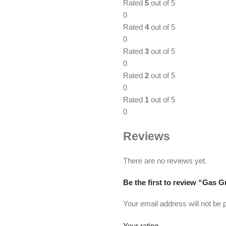
Rated
5
out of 5
0
Rated
4
out of 5
0
Rated
3
out of 5
0
Rated
2
out of 5
0
Rated
1
out of 5
0
Reviews
There are no reviews yet.
Be the first to review “Gas Gr
Your email address will not be 
Your rating