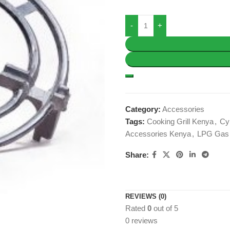
Category:
Accessories
Tags:
Cooking Grill Kenya
,
Cyl
Accessories Kenya
,
LPG Gas 
Share:
REVIEWS (0)
Rated
0
out of 5
0 reviews