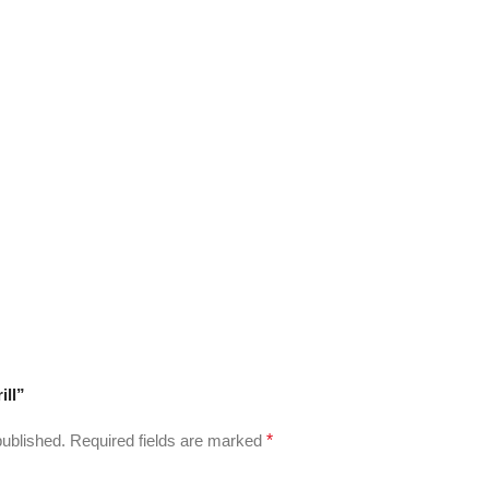
ill”
published.
Required fields are marked
*