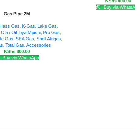
KShs
400.00
Buy via Whats
Gas Pipe 2M
Hass Gas
,
K-Gas
,
Lake Gas
,
,
Ola / OiLibya Mpishi
,
Pro Gas
,
fe Gas
,
SEA Gas
,
Shell Afrigas
,
as
,
Total Gas
,
Accessories
KShs
800.00
Buy via WhatsApp