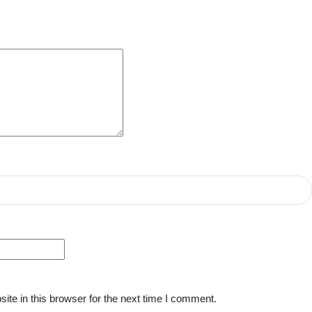
te in this browser for the next time I comment.