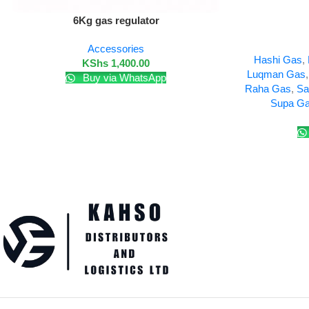
Add To Cart
6Kg gas regulator
Add To Cart
Accessories
Hashi Gas
,
KShs
1,400.00
Luqman Gas
Buy via WhatsApp
Raha Gas
,
Sa
Supa G