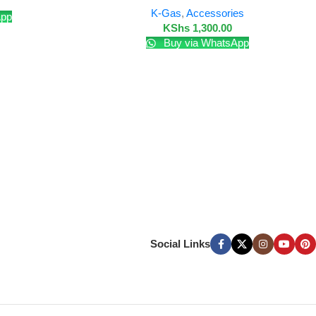
K-Gas
,
Accessories
App
KShs
1,300.00
Buy via WhatsApp
Social Links