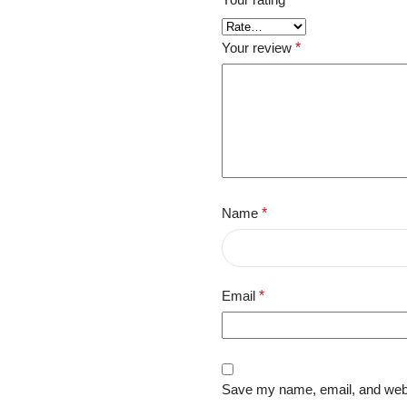
Your review
*
Name
*
Email
*
Save my name, email, and websi