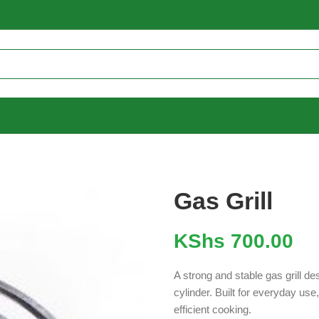
Gas Grill
KShs
700.00
A strong and stable gas grill d
cylinder. Built for everyday use
efficient cooking.