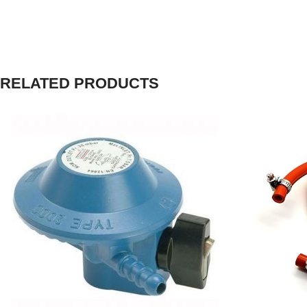
RELATED PRODUCTS