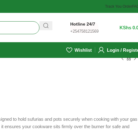
Track You Order
FA
Hotline 24/7
0
/
KShs
0.
+254758121569
Wishlist
Login / Regist
esigned to hold sufurias and pots securely when cooking with your gas
, it ensures your cookware sits firmly over the burner for safe and