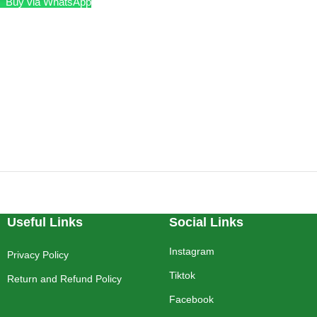
Buy via WhatsApp
Useful Links
Social Links
Instagram
Privacy Policy
Tiktok
Return and Refund Policy
Facebook