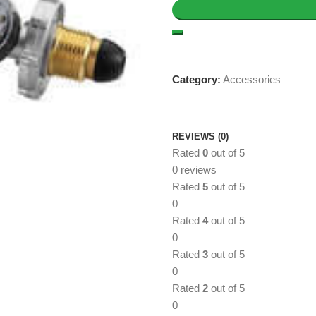
Category:
Accessories
REVIEWS (0)
Rated
0
out of 5
0 reviews
Rated
5
out of 5
0
Rated
4
out of 5
0
Rated
3
out of 5
0
Rated
2
out of 5
0