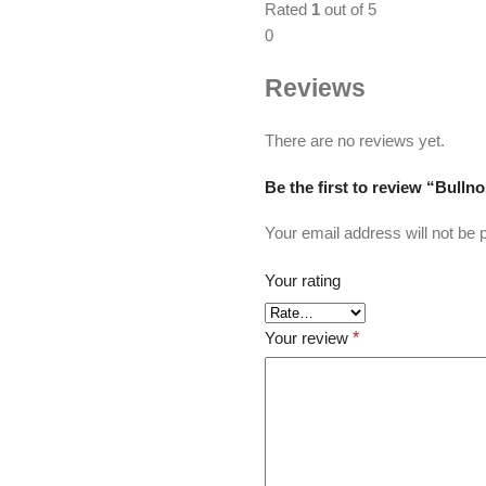
Rated
1
out of 5
0
Reviews
There are no reviews yet.
Be the first to review “Bulln
Your email address will not be 
Your rating
Your review
*