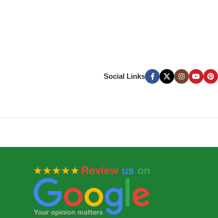
Social Links