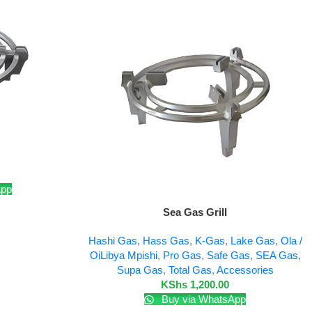
App
Add To Cart
Sea Gas Grill
Hashi Gas
,
Hass Gas
,
K-Gas
,
Lake Gas
,
Ola /
OiLibya Mpishi
,
Pro Gas
,
Safe Gas
,
SEA Gas
,
Supa Gas
,
Total Gas
,
Accessories
KShs
1,200.00
Buy via WhatsApp