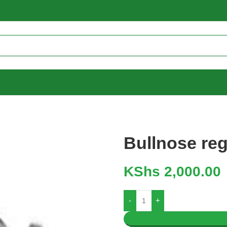
Bullnose reg
KShs
2,000.00