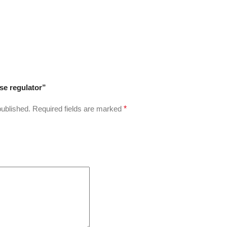
ose regulator”
published.
Required fields are marked
*