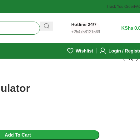
Track You Order
FA
Hotline 24/7
0
/
KShs
0.
+254758121569
Wishlist
Login / Regist
ulator
Add To Cart