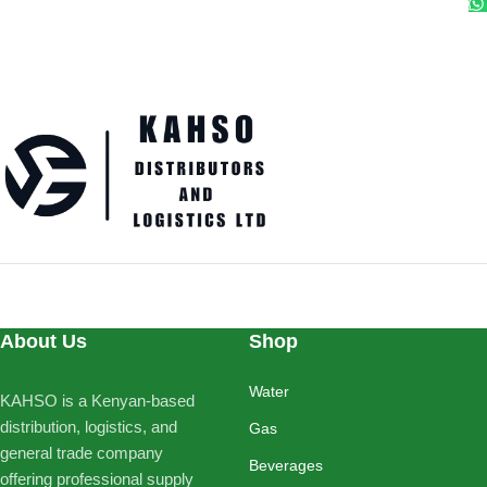
About Us
Shop
Water
KAHSO is a Kenyan-based
distribution, logistics, and
Gas
general trade company
Beverages
offering professional supply