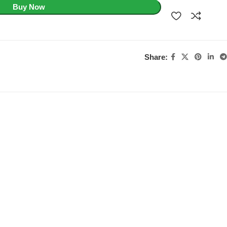
Buy Now
Share: