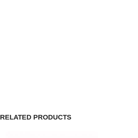
RELATED PRODUCTS