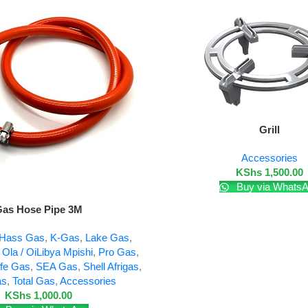
Add To Cart
Grill
Accessories
KShs
1,500.00
Buy via Whats
as Hose Pipe 3M
Hass Gas
,
K-Gas
,
Lake Gas
,
,
Ola / OiLibya Mpishi
,
Pro Gas
,
fe Gas
,
SEA Gas
,
Shell Afrigas
,
as
,
Total Gas
,
Accessories
KShs
1,000.00