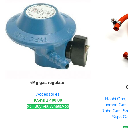
Add To Cart
6Kg gas regulator
Add To Cart
G
Accessories
Hashi Gas
,
KShs
1,400.00
Luqman Gas
Buy via WhatsApp
Raha Gas
,
Sa
Supa G