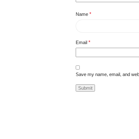
Name
*
Email
*
Save my name, email, and websi