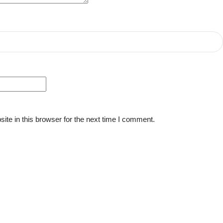
te in this browser for the next time I comment.