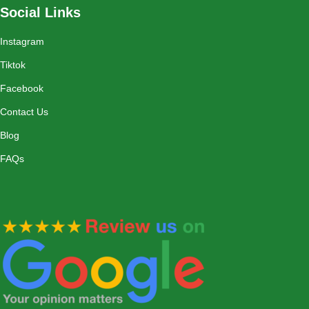
Social Links
Instagram
Tiktok
Facebook
Contact Us
Blog
FAQs