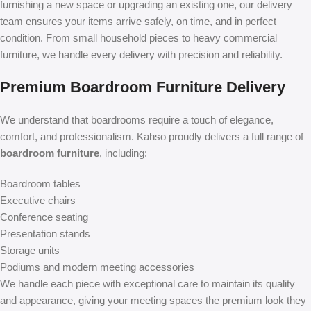
furnishing a new space or upgrading an existing one, our delivery
team ensures your items arrive safely, on time, and in perfect
condition. From small household pieces to heavy commercial
furniture, we handle every delivery with precision and reliability.
Premium Boardroom Furniture Delivery
We understand that boardrooms require a touch of elegance,
comfort, and professionalism. Kahso proudly delivers a full range of
boardroom furniture
, including:
Boardroom tables
Executive chairs
Conference seating
Presentation stands
Storage units
Podiums and modern meeting accessories
We handle each piece with exceptional care to maintain its quality
and appearance, giving your meeting spaces the premium look they