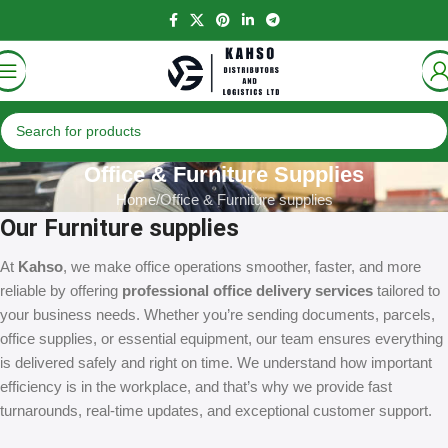
Office & Furniture Supplies
Home
Office & Furniture supplies
Our Furniture supplies
At
Kahso
, we make office operations smoother, faster, and more
reliable by offering
professional office delivery services
tailored to
your business needs. Whether you’re sending documents, parcels,
office supplies, or essential equipment, our team ensures everything
is delivered safely and right on time. We understand how important
efficiency is in the workplace, and that’s why we provide fast
turnarounds, real-time updates, and exceptional customer support.