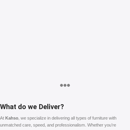
What do we Deliver?
At
Kahso
, we specialize in delivering all types of furniture with
unmatched care, speed, and professionalism. Whether you’re