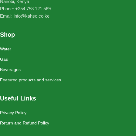
Nairobi, Kenya
Phone: ‪+254 758 121 569‬
Email: info@kahso.co.ke
Shop
Water
Gas
Beverages
Featured products and services
Useful Links
Privacy Policy
Return and Refund Policy