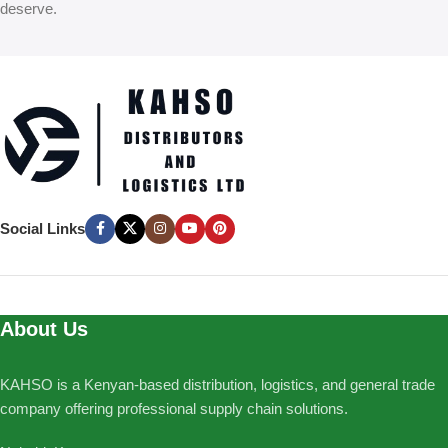
deserve.
Social Links
About Us
KAHSO is a Kenyan-based distribution, logistics, and general trade
company offering professional supply chain solutions.