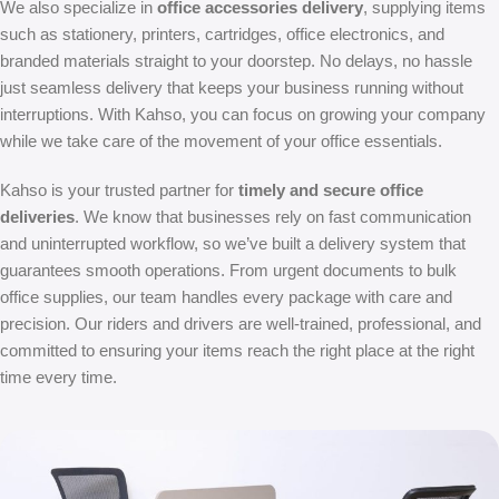
We also specialize in
office accessories delivery
, supplying items
such as stationery, printers, cartridges, office electronics, and
branded materials straight to your doorstep. No delays, no hassle
just seamless delivery that keeps your business running without
interruptions. With Kahso, you can focus on growing your company
while we take care of the movement of your office essentials.
Kahso is your trusted partner for
timely and secure office
deliveries
. We know that businesses rely on fast communication
and uninterrupted workflow, so we’ve built a delivery system that
guarantees smooth operations. From urgent documents to bulk
office supplies, our team handles every package with care and
precision. Our riders and drivers are well-trained, professional, and
committed to ensuring your items reach the right place at the right
time every time.