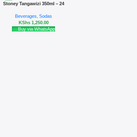
Stoney Tangawizi 350ml – 24
Pack
Beverages
,
Sodas
KShs
1,250.00
Buy via WhatsApp