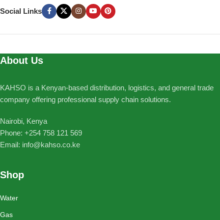
Social Links
About Us
KAHSO is a Kenyan-based distribution, logistics, and general trade
company offering professional supply chain solutions.
Nairobi, Kenya
Phone: ‪+254 758 121 569‬
Email: info@kahso.co.ke
Shop
Water
Gas