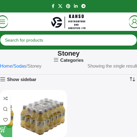
Stoney
Categories
Home
Sodas
Stoney
Showing the single result
Show sidebar