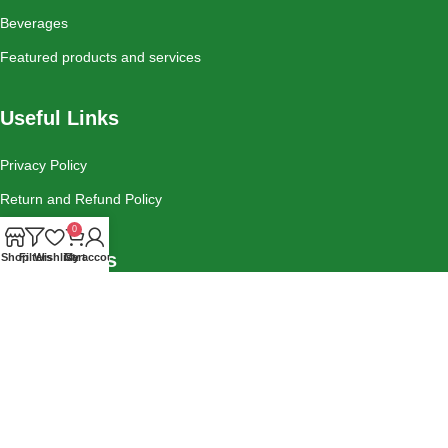
Beverages
Featured products and services
Useful Links
Privacy Policy
Return and Refund Policy
0
Social Links
Shop
Filters
Wishlist
Cart
My account
Instagram
Tiktok
Facebook
Contact Us
Blog